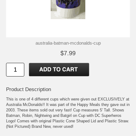
australia-batman-mcdonalds-cup
$7.99
Product Description
This is one of 4 different cups which were given out EXCLUSIVELY at
Australia McDonalds!! It was part of the Happy Meals they gave out in
2003. These items sold out very fast! Cup measures 5' Tall. Shows
Batman, Robin, Nightwing and Batgirl on Cup with DC Superheros
Logo! Comes with original Plastic Cone Shaped Lid and Plastic Straw.
(Not Pictured) Brand New, never used!