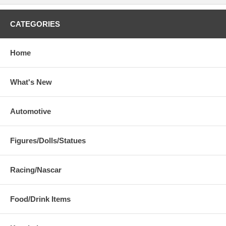
CATEGORIES
Home
What's New
Automotive
Figures/Dolls/Statues
Racing/Nascar
Food/Drink Items