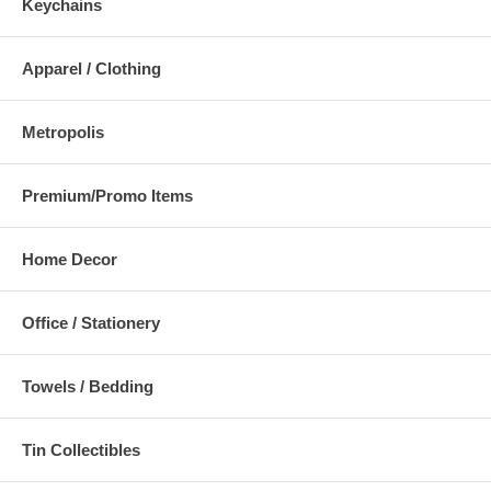
Keychains
Apparel / Clothing
Metropolis
Premium/Promo Items
Home Decor
Office / Stationery
Towels / Bedding
Tin Collectibles