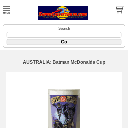
Search
AUSTRALIA: Batman McDonalds Cup