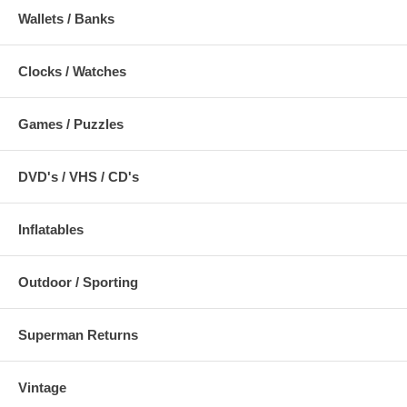
Wallets / Banks
Clocks / Watches
Games / Puzzles
DVD's / VHS / CD's
Inflatables
Outdoor / Sporting
Superman Returns
Vintage