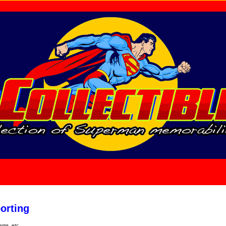
home
About Us
orting
tems, etc.