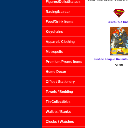
Figures/Dolls/Statues
Racing/Nascar
Food/Drink Items
Bikes / Go Kar
Keychains
Apparel / Clothing
Metropolis
Justice League Unlimite
Premium/Promo Items
$9.99
Home Decor
Office / Stationery
Towels / Bedding
Tin Collectibles
Wallets / Banks
Clocks / Watches