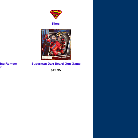
Kites
ying Remote
Superman Dart Board Gun Game
er
$19.95