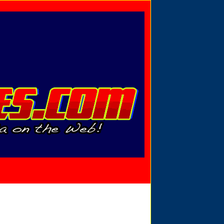
Privacy Policy
Send Email
View Cart