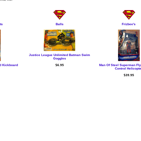
ts
Balls
Frizbee's
Justice League Unlimited Batman Swim
Goggles
d Kickboard
$6.95
Man Of Steel Superman Fl
Control Helicopt
$39.95