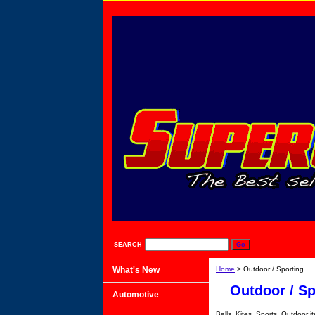
SEARCH
What's New
Home
> Outdoor / Sporting
Outdoor / Sp
Automotive
Balls, Kites, Sports, Outdoor i