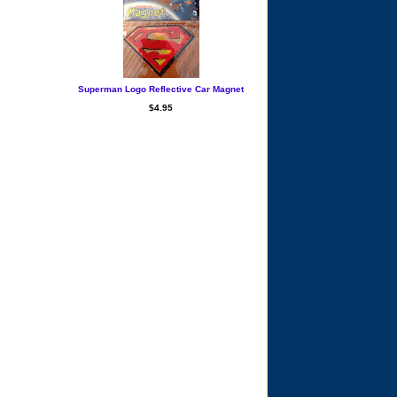
Superman Logo Reflective Car Magnet
$4.95