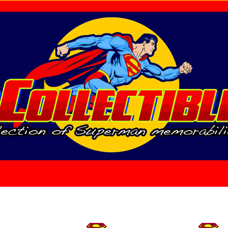
home
About Us