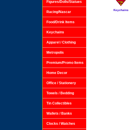
Figures/Dolls/Statues
Keychains
Racing/Nascar
Food/Drink Items
Keychains
Apparel / Clothing
Metropolis
Premium/Promo Items
Home Decor
Office / Stationery
Towels / Bedding
Tin Collectibles
Wallets / Banks
Clocks / Watches