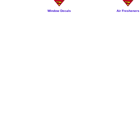
Window Decals
Air Fresheners