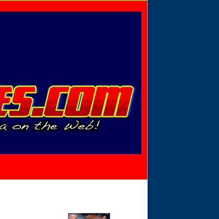
Privacy Policy
Send Email
View Cart