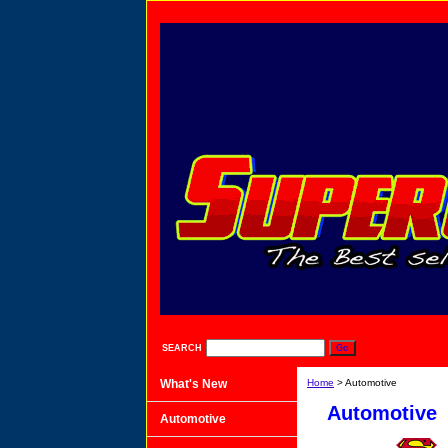
SEARCH
What's New
Home
> Automotive
Automotive
Automotive