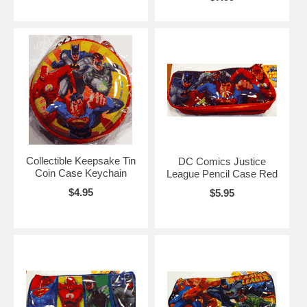
Collectible Keepsake Tin
DC Comics Justice
Coin Case Keychain
League Pencil Case Red
$4.95
$5.95