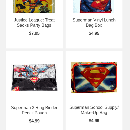
Justice League: Treat
Superman Vinyl Lunch
Sacks Party Bags
Bag Box
$7.95
$4.95
Superman School Supply/
Superman 3 Ring Binder
Make-Up Bag
Pencil Pouch
$4.99
$4.99