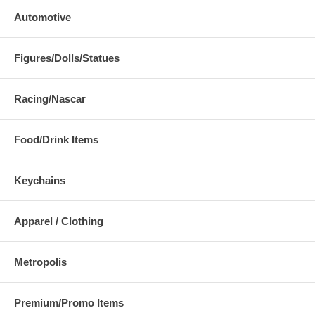
Automotive
Figures/Dolls/Statues
Racing/Nascar
Food/Drink Items
Keychains
Apparel / Clothing
Metropolis
Premium/Promo Items