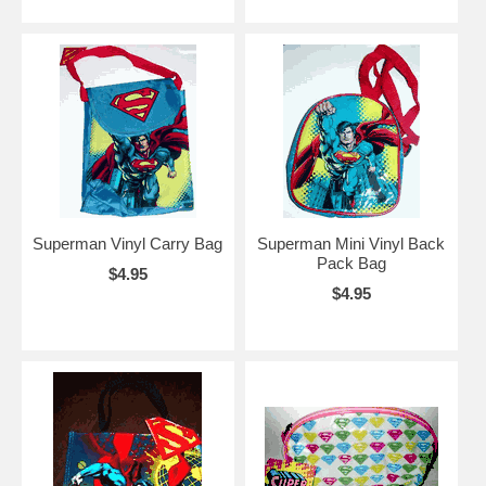
Superman Vinyl Carry Bag
Superman Mini Vinyl Back
Pack Bag
$4.95
$4.95