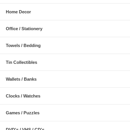
Home Decor
Office / Stationery
Towels / Bedding
Tin Collectibles
Wallets / Banks
Clocks / Watches
Games / Puzzles
DVD's / VHS / CD's