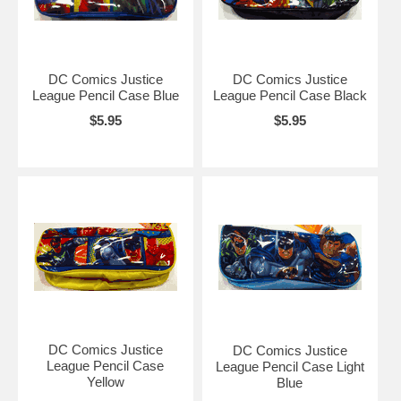
DC Comics Justice
DC Comics Justice
League Pencil Case Blue
League Pencil Case Black
$5.95
$5.95
DC Comics Justice
DC Comics Justice
League Pencil Case
League Pencil Case Light
Yellow
Blue