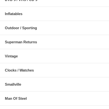
Inflatables
Outdoor / Sporting
Superman Returns
Vintage
Clocks / Watches
Smallville
Man Of Steel