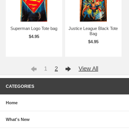
Superman Logo Tote bag
Justice League Black Tote
Bag
$4.95
$4.95
1
2
View All
CATEGORIES
Home
What's New