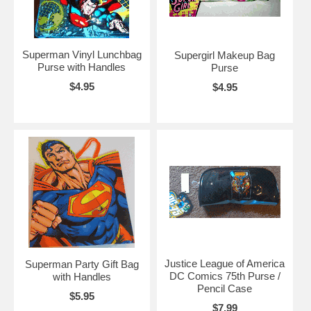
Superman Vinyl Lunchbag
Supergirl Makeup Bag
Purse with Handles
Purse
$4.95
$4.95
Justice League of America
Superman Party Gift Bag
DC Comics 75th Purse /
with Handles
Pencil Case
$5.95
$7.99