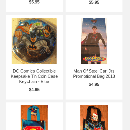
$5.95
$5.95
DC Comics Collectible
Man Of Steel Carl Jrs
Keepsake Tin Coin Case
Promotional Bag 2013
Keychain - Blue
$4.95
$4.95