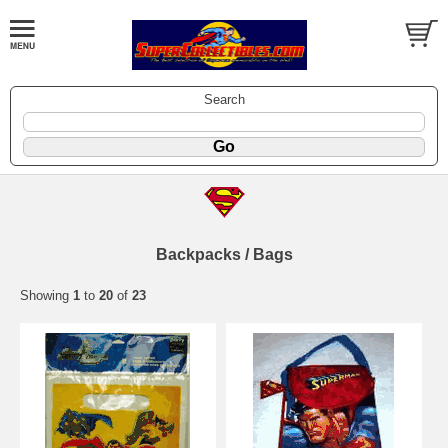
Search
Backpacks / Bags
Showing
1
to
20
of
23