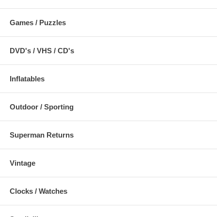
Games / Puzzles
DVD's / VHS / CD's
Inflatables
Outdoor / Sporting
Superman Returns
Vintage
Clocks / Watches