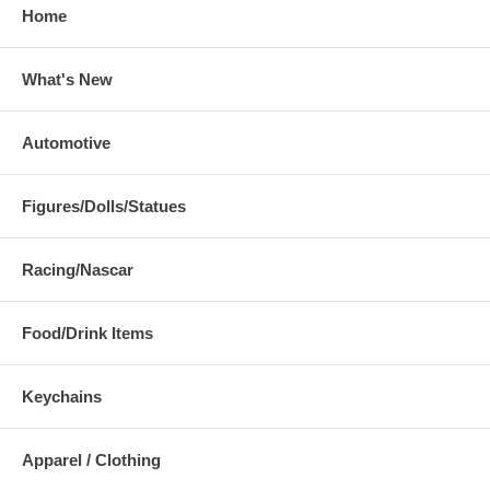
Home
What's New
Automotive
Figures/Dolls/Statues
Racing/Nascar
Food/Drink Items
Keychains
Apparel / Clothing