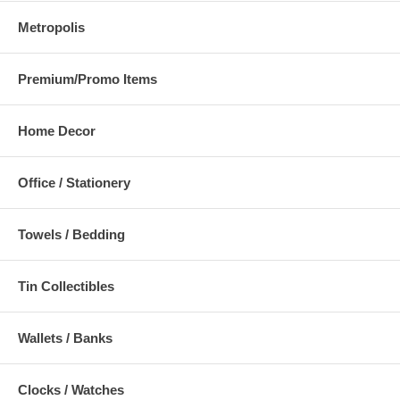
Metropolis
Premium/Promo Items
Home Decor
Office / Stationery
Towels / Bedding
Tin Collectibles
Wallets / Banks
Clocks / Watches