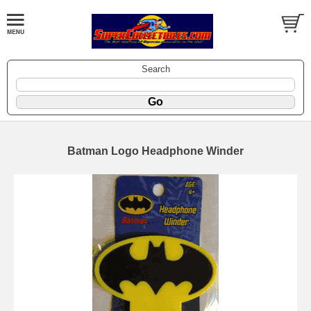
Search
Batman Logo Headphone Winder