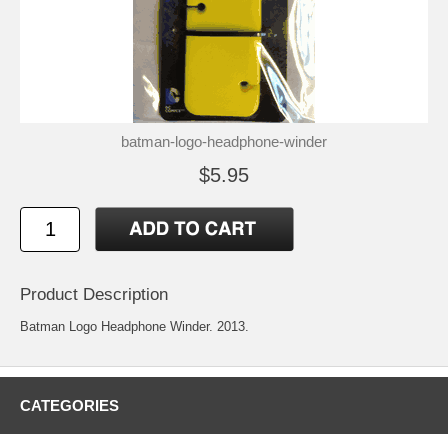
batman-logo-headphone-winder
$5.95
Product Description
Batman Logo Headphone Winder. 2013.
CATEGORIES