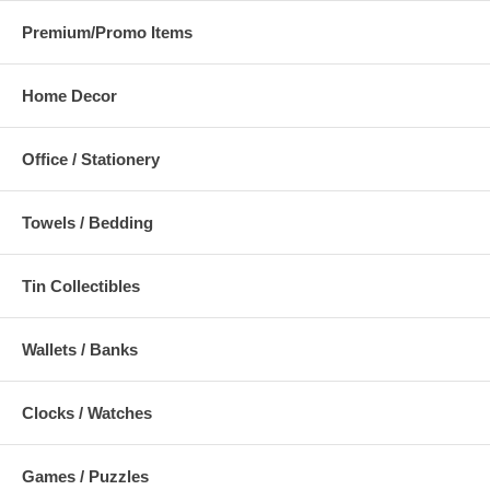
Premium/Promo Items
Home Decor
Office / Stationery
Towels / Bedding
Tin Collectibles
Wallets / Banks
Clocks / Watches
Games / Puzzles