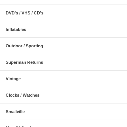
DVD's / VHS / CD's
Inflatables
Outdoor / Sporting
Superman Returns
Vintage
Clocks / Watches
Smallville