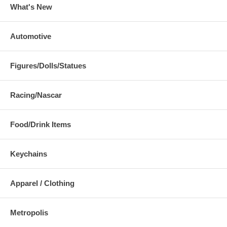
What's New
Automotive
Figures/Dolls/Statues
Racing/Nascar
Food/Drink Items
Keychains
Apparel / Clothing
Metropolis