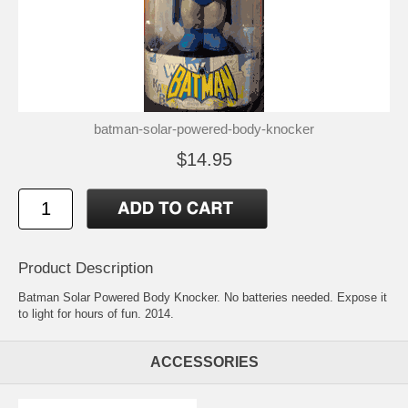
batman-solar-powered-body-knocker
$14.95
Product Description
Batman Solar Powered Body Knocker. No batteries needed. Expose it
to light for hours of fun. 2014.
ACCESSORIES