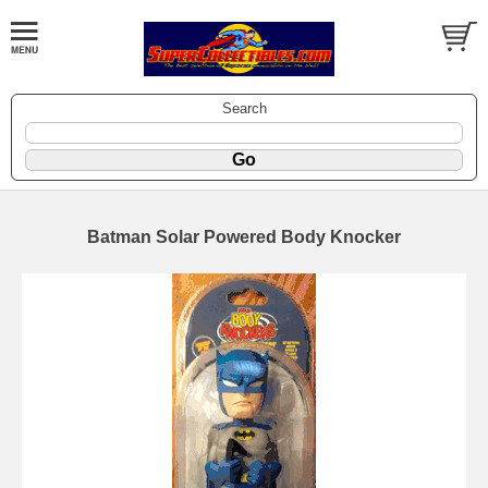
Search
Batman Solar Powered Body Knocker