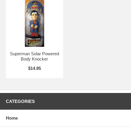
Superman Solar Powered
Body Knocker
$14.95
CATEGORIES
Home