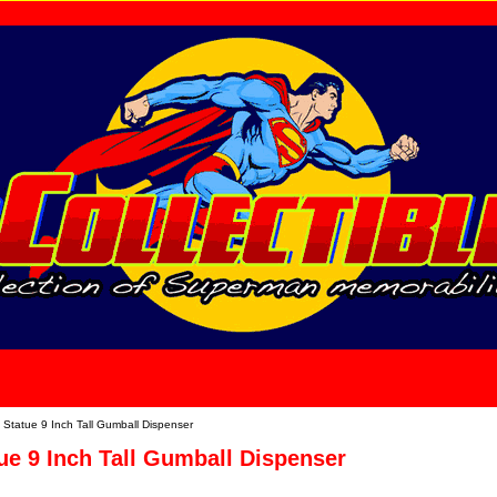
home
About Us
Statue 9 Inch Tall Gumball Dispenser
e 9 Inch Tall Gumball Dispenser