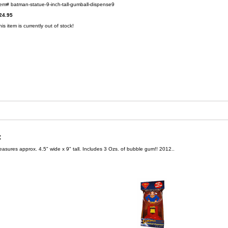
tem#
batman-statue-9-inch-tall-gumball-dispense9
24.95
his item is currently out of stock!
:
sures approx. 4.5" wide x 9" tall. Includes 3 Ozs. of bubble gum!! 2012..