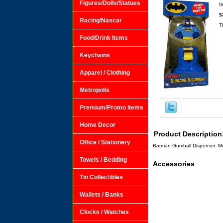
Figures/Dolls/Statues
I
$
Racing/Nascar
T
Food/Drink Items
Keychains
Apparel / Clothing
Metropolis
Premium/Promo Items
Home Decor
Product Description
Office / Stationery
Batman Gumball Dispenser. Mea
Towels / Bedding
Accessories
Tin Collectibles
Wallets / Banks
Clocks / Watches