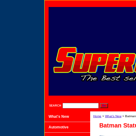
SEARCH
What's New
Home
>
What's New
> Batman 
Batman Statu
Automotive