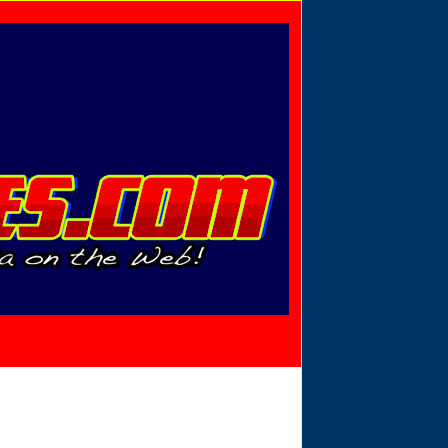
Privacy Policy
Send Email
View Cart