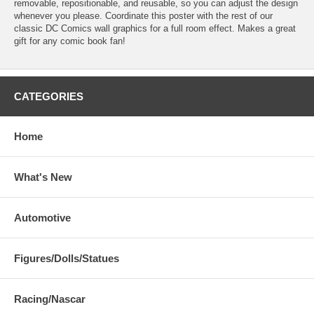
removable, repositionable, and reusable, so you can adjust the design
whenever you please. Coordinate this poster with the rest of our
classic DC Comics wall graphics for a full room effect. Makes a great
gift for any comic book fan!
CATEGORIES
Home
What's New
Automotive
Figures/Dolls/Statues
Racing/Nascar