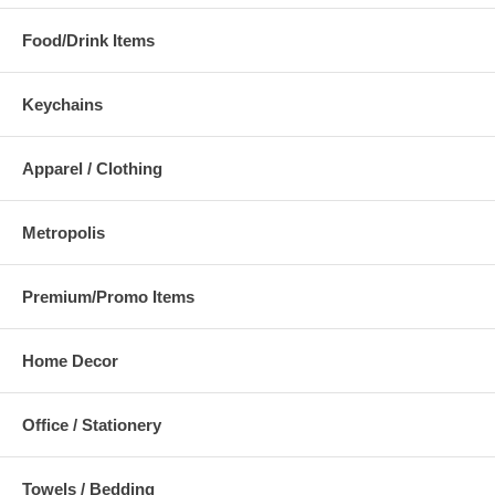
Food/Drink Items
Keychains
Apparel / Clothing
Metropolis
Premium/Promo Items
Home Decor
Office / Stationery
Towels / Bedding