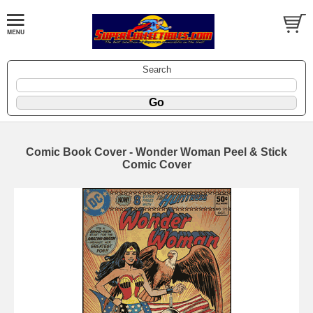
Search
Comic Book Cover - Wonder Woman Peel & Stick
Comic Cover