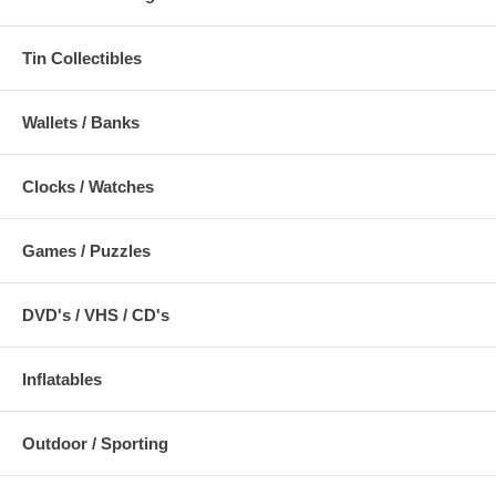
Tin Collectibles
Wallets / Banks
Clocks / Watches
Games / Puzzles
DVD's / VHS / CD's
Inflatables
Outdoor / Sporting