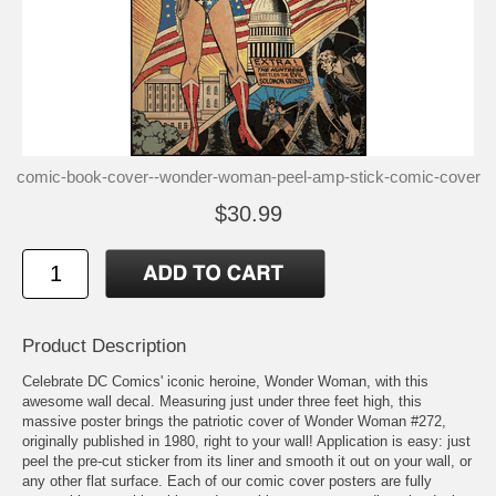
comic-book-cover--wonder-woman-peel-amp-stick-comic-cover
$30.99
Product Description
Celebrate DC Comics' iconic heroine, Wonder Woman, with this
awesome wall decal. Measuring just under three feet high, this
massive poster brings the patriotic cover of Wonder Woman #272,
originally published in 1980, right to your wall! Application is easy: just
peel the pre-cut sticker from its liner and smooth it out on your wall, or
any other flat surface. Each of our comic cover posters are fully