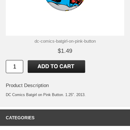
dc-comics-batgirl-on-pink-button
$1.49
Product Description
DC Comics Batgirl on Pink Button. 1.25". 2013.
CATEGORIES