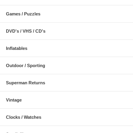
Games / Puzzles
DVD's / VHS / CD's
Inflatables
Outdoor / Sporting
Superman Returns
Vintage
Clocks / Watches