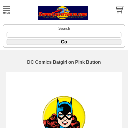
Search
DC Comics Batgirl on Pink Button