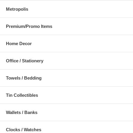
Metropolis
Premium/Promo Items
Home Decor
Office / Stationery
Towels / Bedding
Tin Collectibles
Wallets / Banks
Clocks / Watches