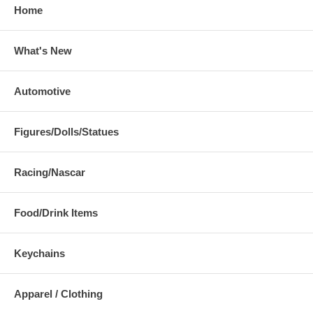
Home
What's New
Automotive
Figures/Dolls/Statues
Racing/Nascar
Food/Drink Items
Keychains
Apparel / Clothing