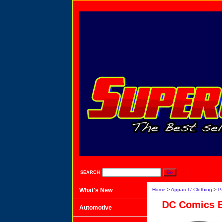
SEARCH
What's New
Home
>
Apparel / Clothing
>
P
DC Comics 
Automotive