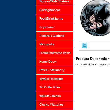
Figures/Dolls/Statues
Racing/Nascar
Food/Drink Items
Keychains
Apparel / Clothing
Metropolis
Premium/Promo Items
Product Description
Home Decor
DC Comics Batman Catwoman K
Office / Stationery
Towels / Bedding
Tin Collectibles
Wallets / Banks
Clocks / Watches