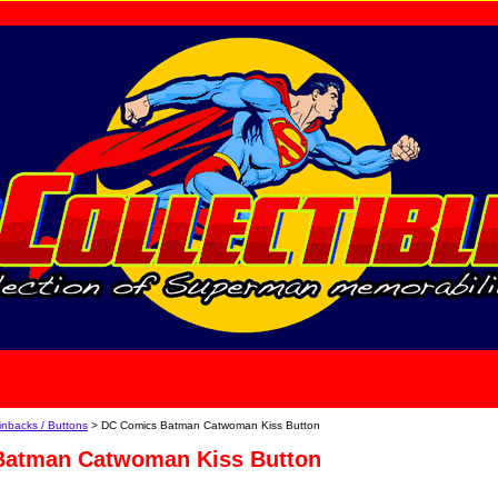
home
About Us
inbacks / Buttons
> DC Comics Batman Catwoman Kiss Button
Batman Catwoman Kiss Button