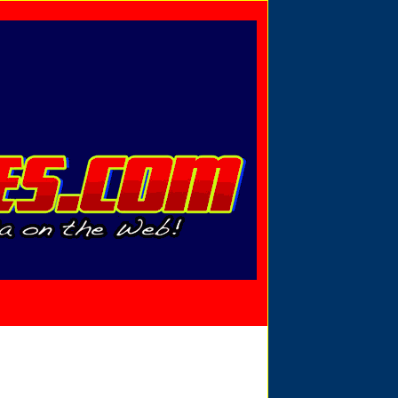
Privacy Policy
Send Email
View Cart