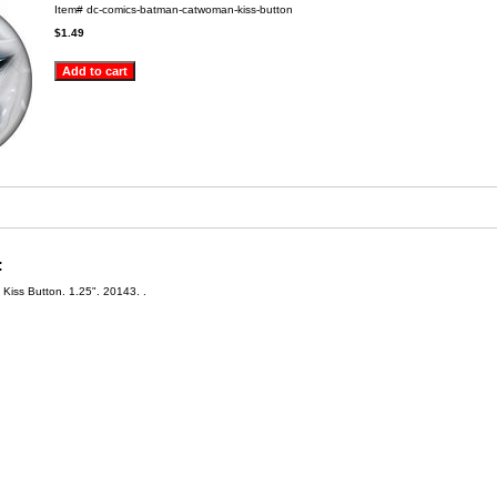
Item#
dc-comics-batman-catwoman-kiss-button
$1.49
:
iss Button. 1.25". 20143. .