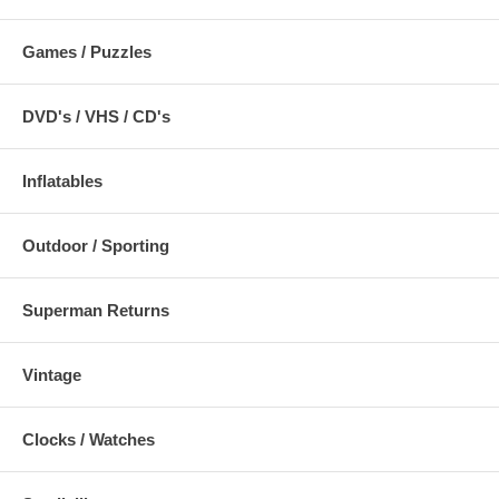
Games / Puzzles
DVD's / VHS / CD's
Inflatables
Outdoor / Sporting
Superman Returns
Vintage
Clocks / Watches