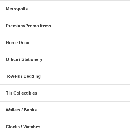
Metropolis
Premium/Promo Items
Home Decor
Office / Stationery
Towels / Bedding
Tin Collectibles
Wallets / Banks
Clocks / Watches