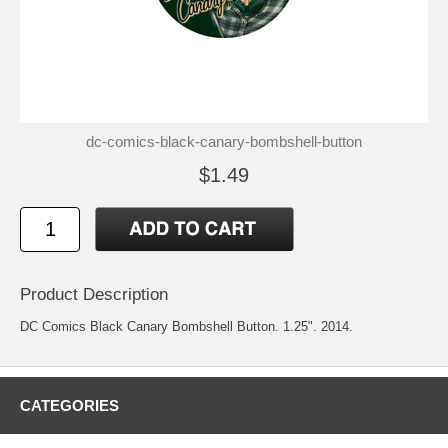
dc-comics-black-canary-bombshell-button
$1.49
Product Description
DC Comics Black Canary Bombshell Button. 1.25". 2014.
CATEGORIES