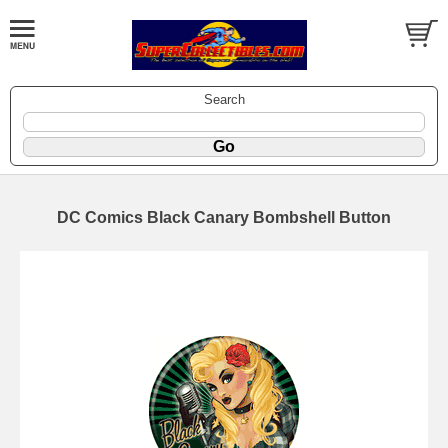
Search
DC Comics Black Canary Bombshell Button