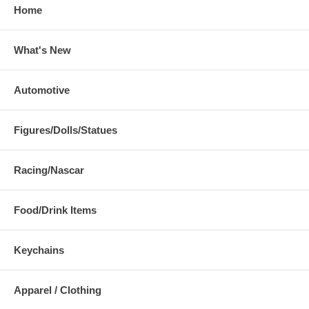
Home
What's New
Automotive
Figures/Dolls/Statues
Racing/Nascar
Food/Drink Items
Keychains
Apparel / Clothing