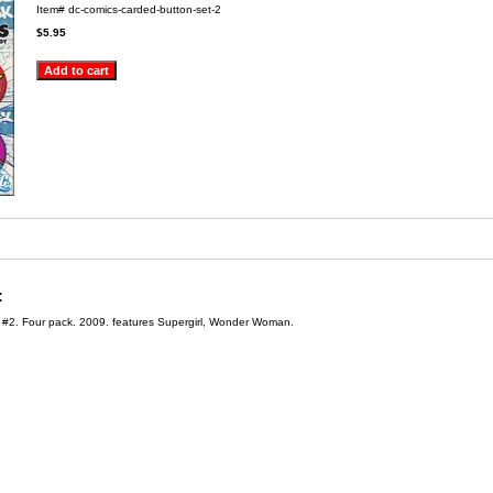
Item#
dc-comics-carded-button-set-2
$5.95
:
#2. Four pack. 2009. features Supergirl, Wonder Woman.