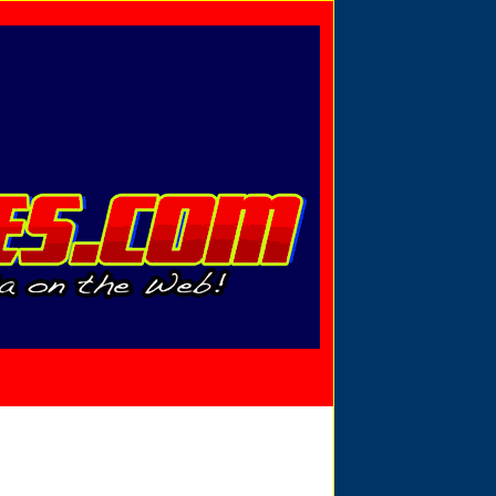
Privacy Policy
Send Email
View Cart