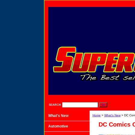
SEARCH
What's New
Home
>
What's New
> DC Comi
DC Comics C
Automotive