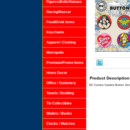
Figures/Dolls/Statues
Racing/Nascar
Food/Drink Items
Keychains
Apparel / Clothing
Metropolis
Premium/Promo Items
Home Decor
Product Description
Office / Stationery
DC Comics Carded Button Set 
Towels / Bedding
Tin Collectibles
Wallets / Banks
Clocks / Watches