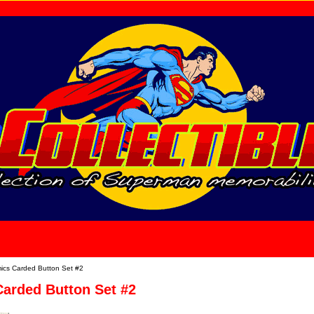
home
About Us
cs Carded Button Set #2
arded Button Set #2