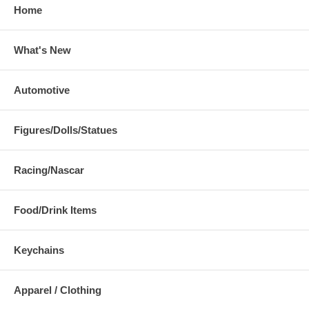
Home
What's New
Automotive
Figures/Dolls/Statues
Racing/Nascar
Food/Drink Items
Keychains
Apparel / Clothing