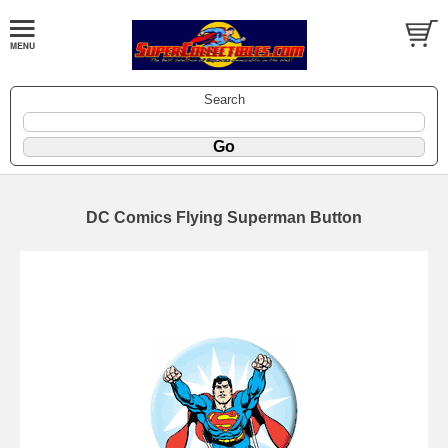
Search
DC Comics Flying Superman Button