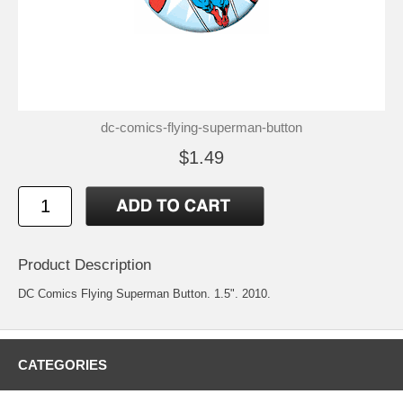
dc-comics-flying-superman-button
$1.49
Product Description
DC Comics Flying Superman Button. 1.5". 2010.
CATEGORIES