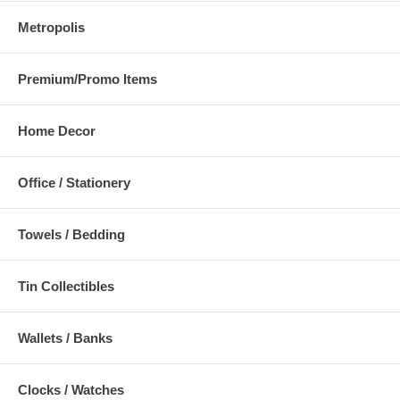
Metropolis
Premium/Promo Items
Home Decor
Office / Stationery
Towels / Bedding
Tin Collectibles
Wallets / Banks
Clocks / Watches