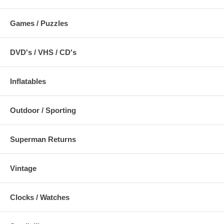
Games / Puzzles
DVD's / VHS / CD's
Inflatables
Outdoor / Sporting
Superman Returns
Vintage
Clocks / Watches