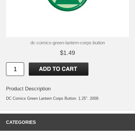
dc-comics-green-lantern-corps-button
$1.49
Product Description
DC Comics Green Lantern Corps Button. 1.25". 2009.
CATEGORIES