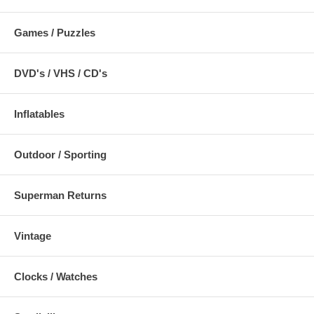
Games / Puzzles
DVD's / VHS / CD's
Inflatables
Outdoor / Sporting
Superman Returns
Vintage
Clocks / Watches