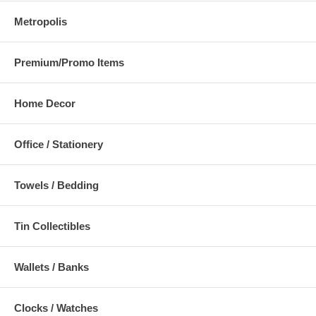
Metropolis
Premium/Promo Items
Home Decor
Office / Stationery
Towels / Bedding
Tin Collectibles
Wallets / Banks
Clocks / Watches