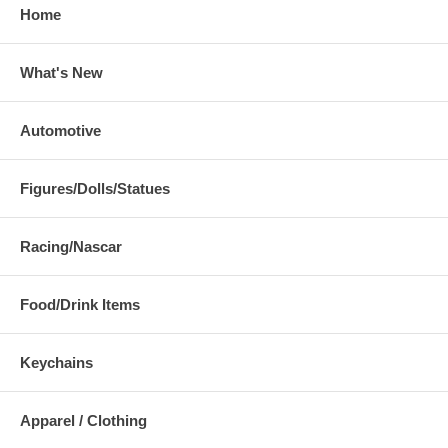
Home
What's New
Automotive
Figures/Dolls/Statues
Racing/Nascar
Food/Drink Items
Keychains
Apparel / Clothing