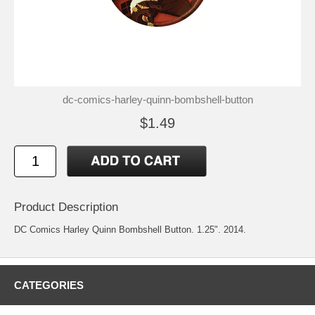
dc-comics-harley-quinn-bombshell-button
$1.49
Product Description
DC Comics Harley Quinn Bombshell Button. 1.25". 2014.
CATEGORIES