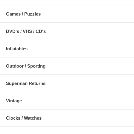
Games / Puzzles
DVD's / VHS / CD's
Inflatables
Outdoor / Sporting
Superman Returns
Vintage
Clocks / Watches