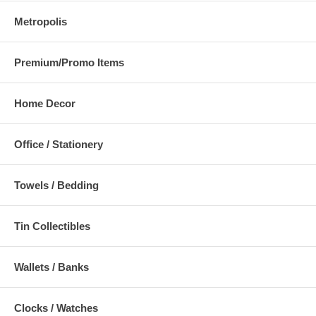
Metropolis
Premium/Promo Items
Home Decor
Office / Stationery
Towels / Bedding
Tin Collectibles
Wallets / Banks
Clocks / Watches