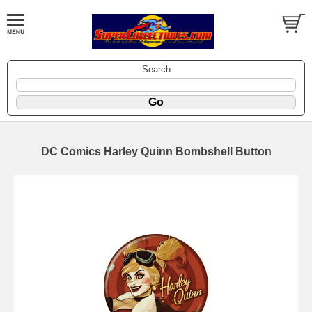
Search
DC Comics Harley Quinn Bombshell Button