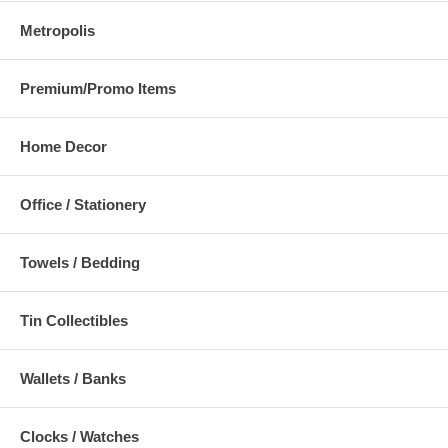
Metropolis
Premium/Promo Items
Home Decor
Office / Stationery
Towels / Bedding
Tin Collectibles
Wallets / Banks
Clocks / Watches