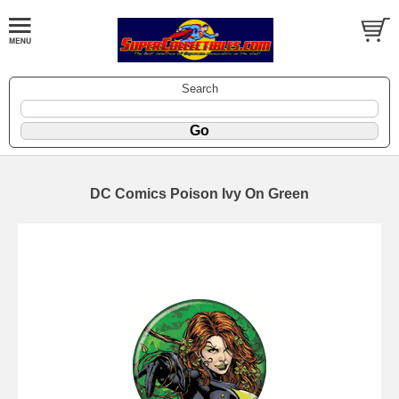
Search
DC Comics Poison Ivy On Green