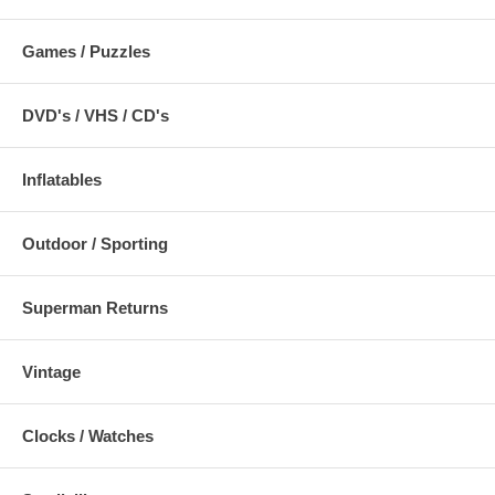
Games / Puzzles
DVD's / VHS / CD's
Inflatables
Outdoor / Sporting
Superman Returns
Vintage
Clocks / Watches