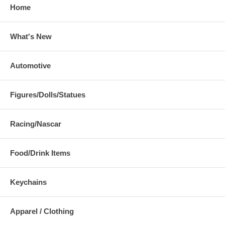
Home
What's New
Automotive
Figures/Dolls/Statues
Racing/Nascar
Food/Drink Items
Keychains
Apparel / Clothing