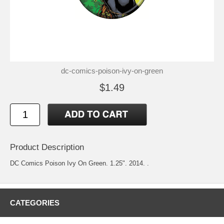
dc-comics-poison-ivy-on-green
$1.49
Product Description
DC Comics Poison Ivy On Green. 1.25". 2014. .
CATEGORIES