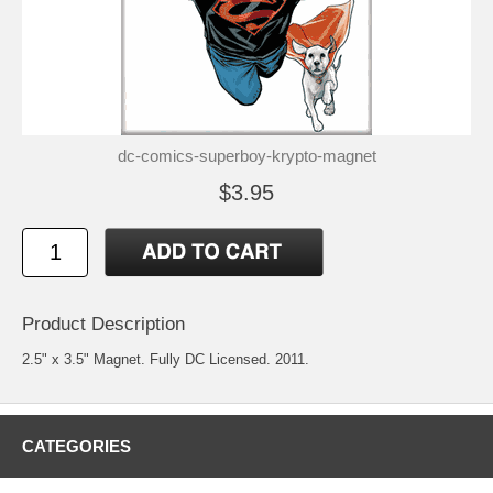
dc-comics-superboy-krypto-magnet
$3.95
Product Description
2.5" x 3.5" Magnet. Fully DC Licensed. 2011.
CATEGORIES