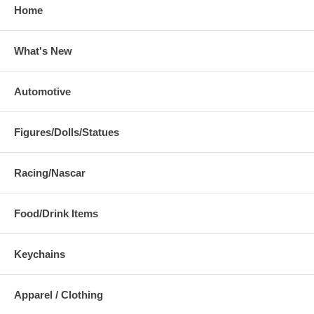
Home
What's New
Automotive
Figures/Dolls/Statues
Racing/Nascar
Food/Drink Items
Keychains
Apparel / Clothing