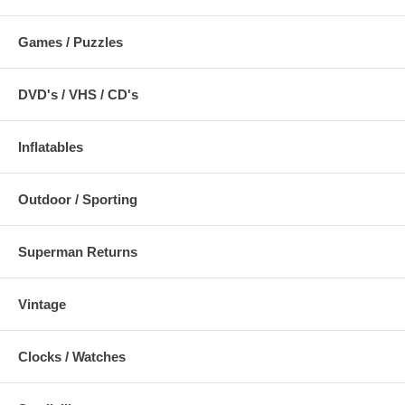
Games / Puzzles
DVD's / VHS / CD's
Inflatables
Outdoor / Sporting
Superman Returns
Vintage
Clocks / Watches