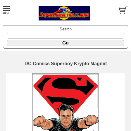
Search
DC Comics Superboy Krypto Magnet