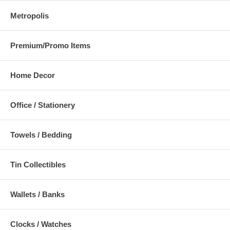
Metropolis
Premium/Promo Items
Home Decor
Office / Stationery
Towels / Bedding
Tin Collectibles
Wallets / Banks
Clocks / Watches