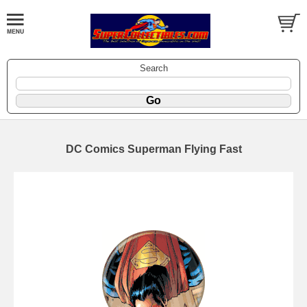
Search
DC Comics Superman Flying Fast