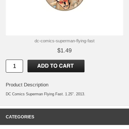
dc-comics-superman-flying-fast
$1.49
Product Description
DC Comics Superman Flying Fast. 1.25". 2013.
CATEGORIES