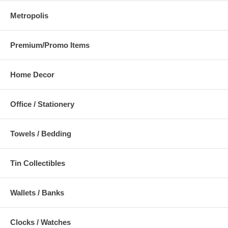
Metropolis
Premium/Promo Items
Home Decor
Office / Stationery
Towels / Bedding
Tin Collectibles
Wallets / Banks
Clocks / Watches