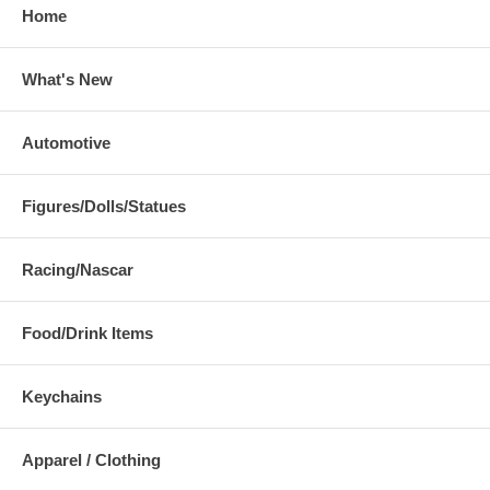
Home
What's New
Automotive
Figures/Dolls/Statues
Racing/Nascar
Food/Drink Items
Keychains
Apparel / Clothing