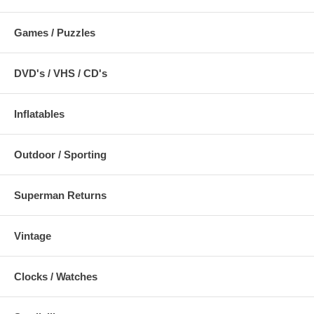
Games / Puzzles
DVD's / VHS / CD's
Inflatables
Outdoor / Sporting
Superman Returns
Vintage
Clocks / Watches