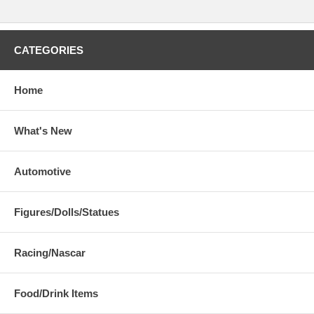
CATEGORIES
Home
What's New
Automotive
Figures/Dolls/Statues
Racing/Nascar
Food/Drink Items