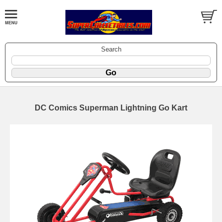
Search
DC Comics Superman Lightning Go Kart