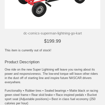
dc-comics-superman-lightning-go-kart
$199.99
This item is currently out of stock!
Product Description
One ride on the new Super Lightning will leave you raving about its
power and responsiveness. The low-end torque will leave other riders
in the dust off of starting line and inspire future NASCAR drivers
everywhere.
Functionality • Rubber tires • Sealed bearings • Matte black or racing
green steel frame • Rear skid brake • Race inspired pedals • Bucket
sport seat (Adjustable positions) • Best in class fuel economy (250
calories per hour)