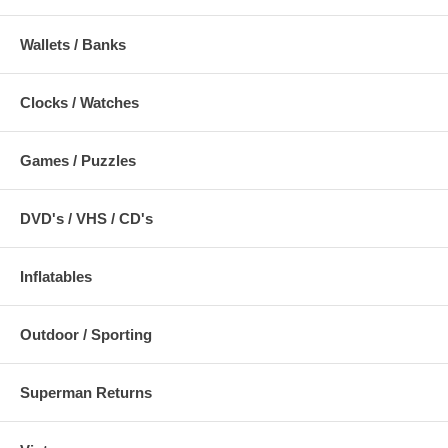
Wallets / Banks
Clocks / Watches
Games / Puzzles
DVD's / VHS / CD's
Inflatables
Outdoor / Sporting
Superman Returns