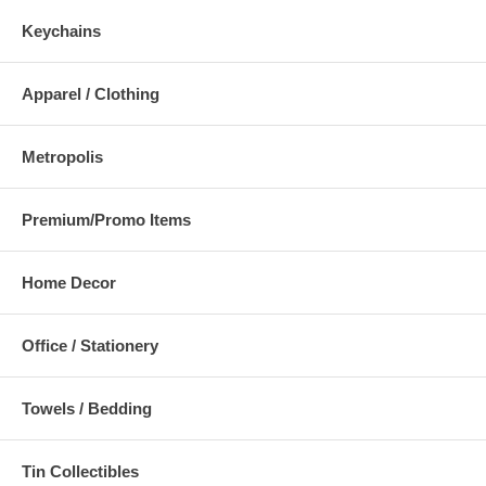
Keychains
Apparel / Clothing
Metropolis
Premium/Promo Items
Home Decor
Office / Stationery
Towels / Bedding
Tin Collectibles