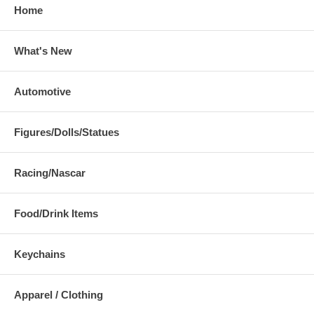
Home
What's New
Automotive
Figures/Dolls/Statues
Racing/Nascar
Food/Drink Items
Keychains
Apparel / Clothing