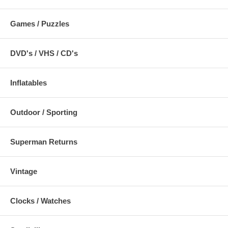
Games / Puzzles
DVD's / VHS / CD's
Inflatables
Outdoor / Sporting
Superman Returns
Vintage
Clocks / Watches