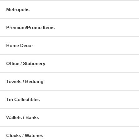
Metropolis
Premium/Promo Items
Home Decor
Office / Stationery
Towels / Bedding
Tin Collectibles
Wallets / Banks
Clocks / Watches