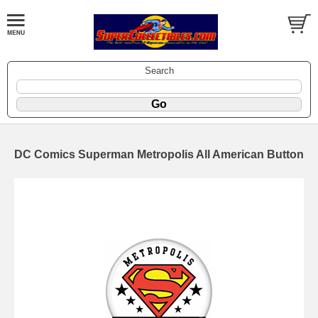
Search
DC Comics Superman Metropolis All American Button