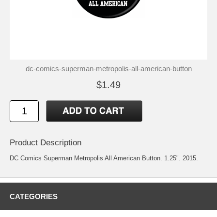
dc-comics-superman-metropolis-all-american-button
$1.49
Product Description
DC Comics Superman Metropolis All American Button. 1.25". 2015.
CATEGORIES