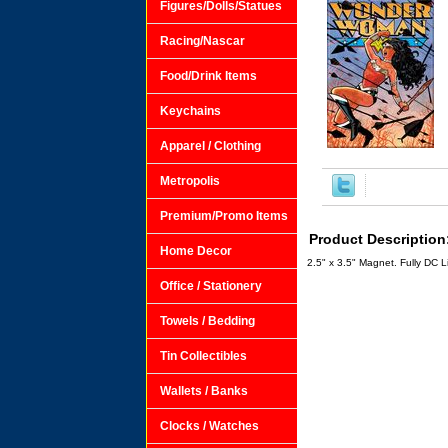
Figures/Dolls/Statues
Racing/Nascar
Food/Drink Items
Keychains
Apparel / Clothing
Metropolis
Premium/Promo Items
Product Description
Home Decor
2.5" x 3.5" Magnet. Fully DC 
Office / Stationery
Towels / Bedding
Tin Collectibles
Wallets / Banks
Clocks / Watches