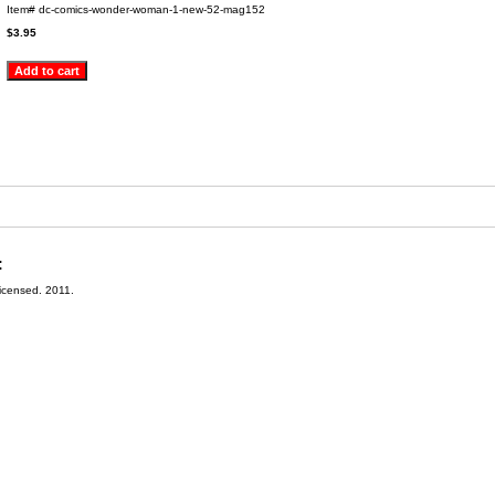
Item#
dc-comics-wonder-woman-1-new-52-mag152
$3.95
:
Licensed. 2011.