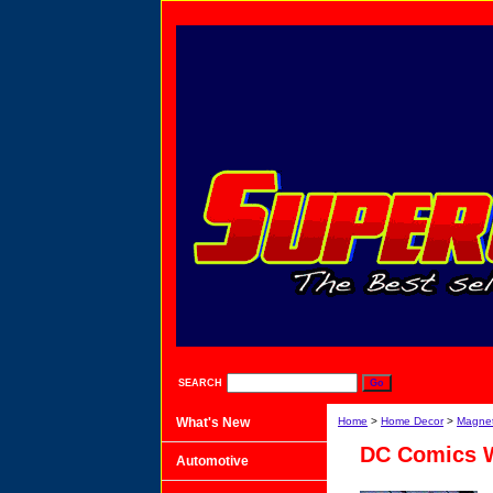
SEARCH
What's New
Home
>
Home Decor
>
Magne
DC Comics 
Automotive