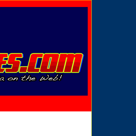
Privacy Policy
Send Email
View Cart