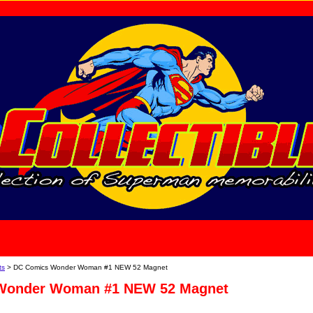
home
About Us
ts
> DC Comics Wonder Woman #1 NEW 52 Magnet
Wonder Woman #1 NEW 52 Magnet