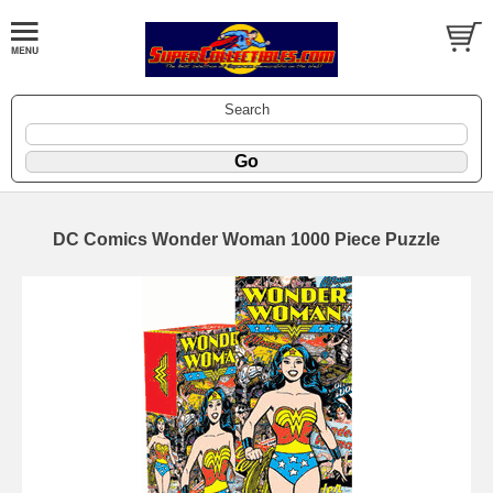
Search
DC Comics Wonder Woman 1000 Piece Puzzle