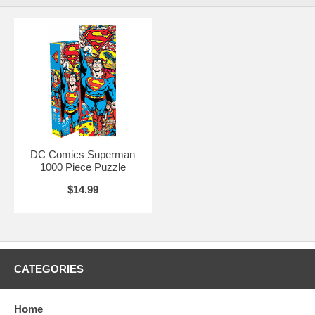
DC Comics Superman
1000 Piece Puzzle
$14.99
CATEGORIES
Home