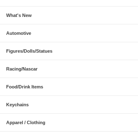
What's New
Automotive
Figures/Dolls/Statues
Racing/Nascar
Food/Drink Items
Keychains
Apparel / Clothing