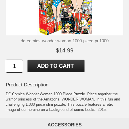
dc-comics-wonder-woman-1000-piece-pu1000
$14.99
Product Description
DC Comics Wonder Woman 1000 Piece Puzzle. Piece together the
warrior princess of the Amazons, WONDER WOMAN, in this fun and
challenging 1,000 piece slim puzzle. This puzzle features a retro
image of our heroine on a background of comic books. 2015.
ACCESSORIES