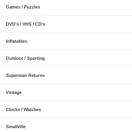
Games / Puzzles
DVD's / VHS / CD's
Inflatables
Outdoor / Sporting
Superman Returns
Vintage
Clocks / Watches
Smallville