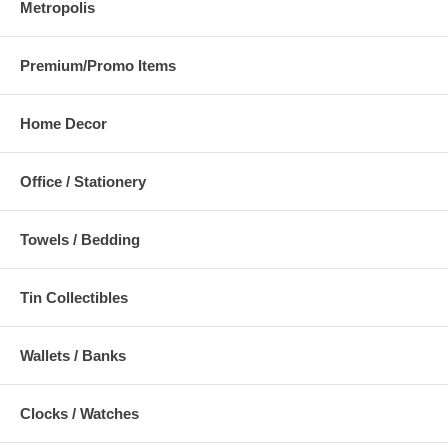
Metropolis
Premium/Promo Items
Home Decor
Office / Stationery
Towels / Bedding
Tin Collectibles
Wallets / Banks
Clocks / Watches