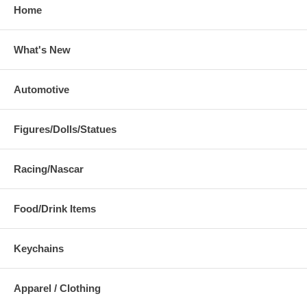
Home
What's New
Automotive
Figures/Dolls/Statues
Racing/Nascar
Food/Drink Items
Keychains
Apparel / Clothing