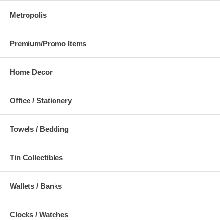
Metropolis
Premium/Promo Items
Home Decor
Office / Stationery
Towels / Bedding
Tin Collectibles
Wallets / Banks
Clocks / Watches