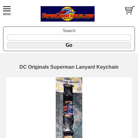
Search
DC Originals Superman Lanyard Keychain