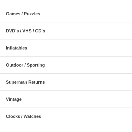
Games / Puzzles
DVD's / VHS / CD's
Inflatables
Outdoor / Sporting
Superman Returns
Vintage
Clocks / Watches