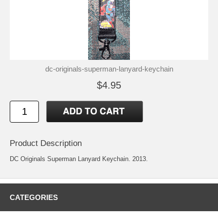
dc-originals-superman-lanyard-keychain
$4.95
Product Description
DC Originals Superman Lanyard Keychain. 2013.
CATEGORIES