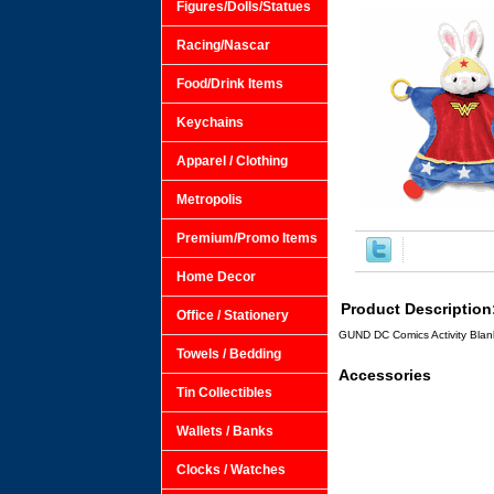
Figures/Dolls/Statues
Racing/Nascar
Food/Drink Items
Keychains
Apparel / Clothing
Metropolis
Premium/Promo Items
Home Decor
Product Description
Office / Stationery
GUND DC Comics Activity Blank
Towels / Bedding
Accessories
Tin Collectibles
Wallets / Banks
Clocks / Watches