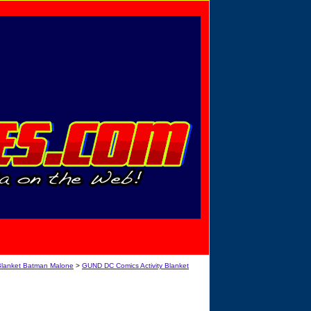
Privacy Policy
Send Email
View Cart
Blanket Batman Malone
>
GUND DC Comics Activity Blanket