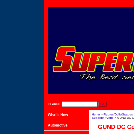
SEARCH
What's New
Home
>
Figures/Dolls/Statues
Supergirl Yvette
> GUND DC Co
Automotive
GUND DC Com