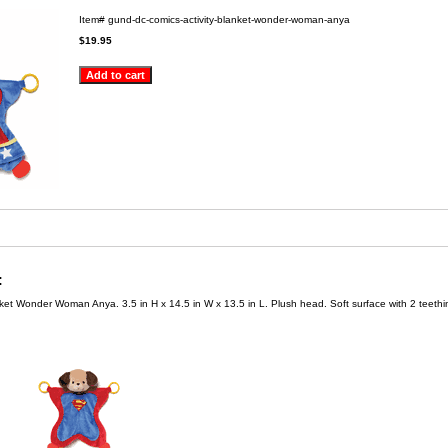
Item#
gund-dc-comics-activity-blanket-wonder-woman-anya
$19.95
:
et Wonder Woman Anya. 3.5 in H x 14.5 in W x 13.5 in L. Plush head. Soft surface with 2 teethin