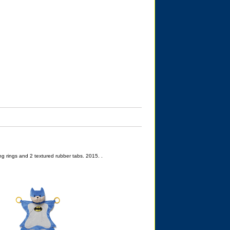
g rings and 2 textured rubber tabs. 2015. .