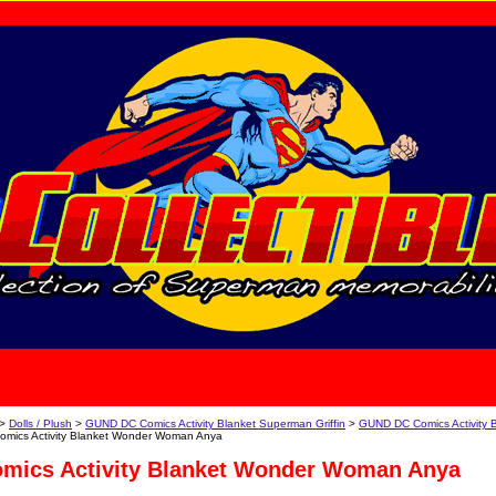
home
About Us
>
Dolls / Plush
>
GUND DC Comics Activity Blanket Superman Griffin
>
GUND DC Comics Activity 
mics Activity Blanket Wonder Woman Anya
ics Activity Blanket Wonder Woman Anya