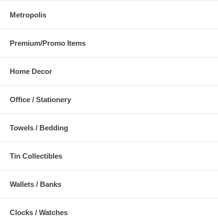
Metropolis
Premium/Promo Items
Home Decor
Office / Stationery
Towels / Bedding
Tin Collectibles
Wallets / Banks
Clocks / Watches