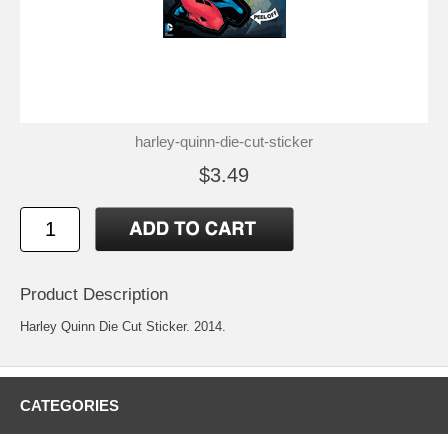
harley-quinn-die-cut-sticker
$3.49
Product Description
Harley Quinn Die Cut Sticker. 2014.
CATEGORIES