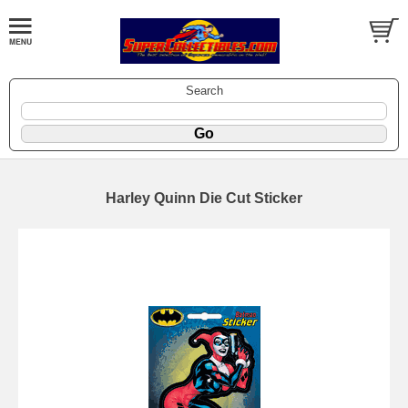
Search
Harley Quinn Die Cut Sticker