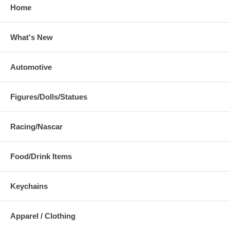
Home
What's New
Automotive
Figures/Dolls/Statues
Racing/Nascar
Food/Drink Items
Keychains
Apparel / Clothing