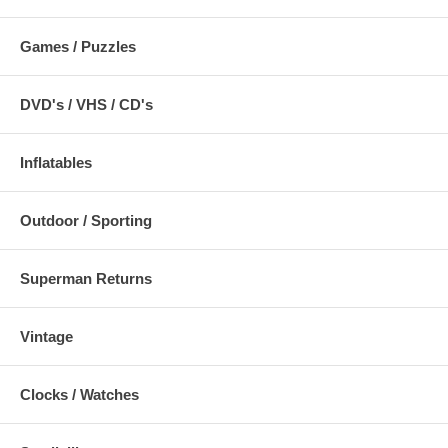
Games / Puzzles
DVD's / VHS / CD's
Inflatables
Outdoor / Sporting
Superman Returns
Vintage
Clocks / Watches