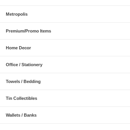
Metropolis
Premium/Promo Items
Home Decor
Office / Stationery
Towels / Bedding
Tin Collectibles
Wallets / Banks