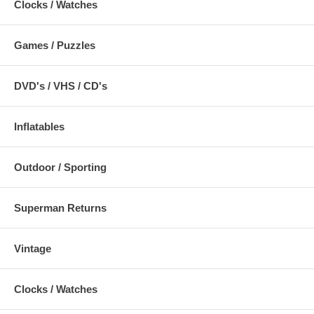
Clocks / Watches
Games / Puzzles
DVD's / VHS / CD's
Inflatables
Outdoor / Sporting
Superman Returns
Vintage
Clocks / Watches