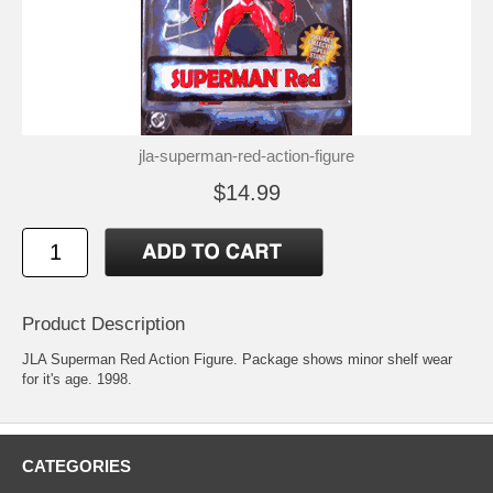
jla-superman-red-action-figure
$14.99
Product Description
JLA Superman Red Action Figure. Package shows minor shelf wear
for it's age. 1998.
CATEGORIES