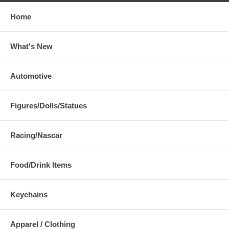
Home
What's New
Automotive
Figures/Dolls/Statues
Racing/Nascar
Food/Drink Items
Keychains
Apparel / Clothing