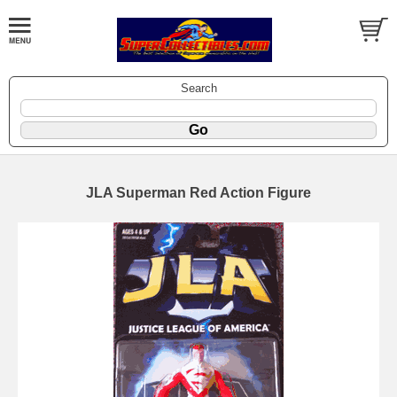
Search
JLA Superman Red Action Figure