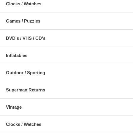
Clocks / Watches
Games / Puzzles
DVD's / VHS / CD's
Inflatables
Outdoor / Sporting
Superman Returns
Vintage
Clocks / Watches