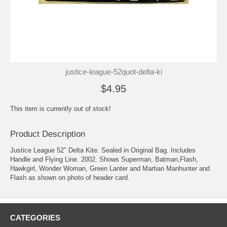
justice-league-52quot-delta-ki
$4.95
This item is currently out of stock!
Product Description
Justice League 52" Delta Kite. Sealed in Original Bag. Includes
Handle and Flying Line. 2002. Shows Superman, Batman,Flash,
Hawkgirl, Wonder Woman, Green Lanter and Martian Manhunter and
Flash as shown on photo of header card.
CATEGORIES