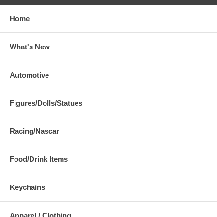
Home
What's New
Automotive
Figures/Dolls/Statues
Racing/Nascar
Food/Drink Items
Keychains
Apparel / Clothing