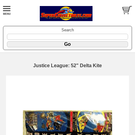
Search
Justice League: 52" Delta Kite