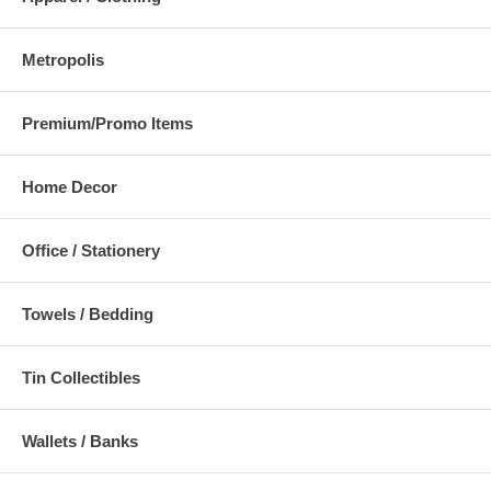
Metropolis
Premium/Promo Items
Home Decor
Office / Stationery
Towels / Bedding
Tin Collectibles
Wallets / Banks