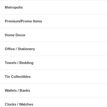
Metropolis
Premium/Promo Items
Home Decor
Office / Stationery
Towels / Bedding
Tin Collectibles
Wallets / Banks
Clocks / Watches