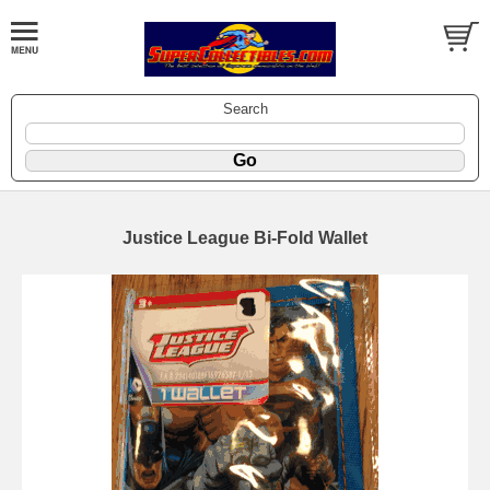
Search
Justice League Bi-Fold Wallet