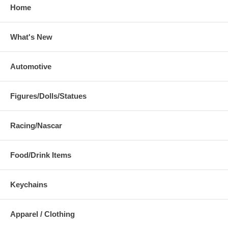
Home
What's New
Automotive
Figures/Dolls/Statues
Racing/Nascar
Food/Drink Items
Keychains
Apparel / Clothing