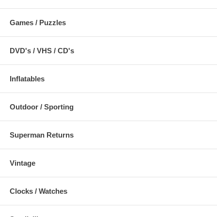
Games / Puzzles
DVD's / VHS / CD's
Inflatables
Outdoor / Sporting
Superman Returns
Vintage
Clocks / Watches