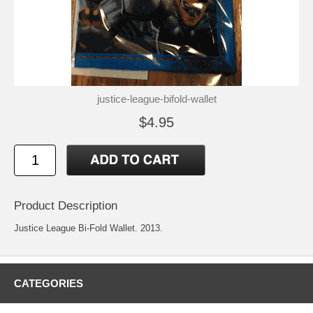
justice-league-bifold-wallet
$4.95
Product Description
Justice League Bi-Fold Wallet. 2013.
CATEGORIES