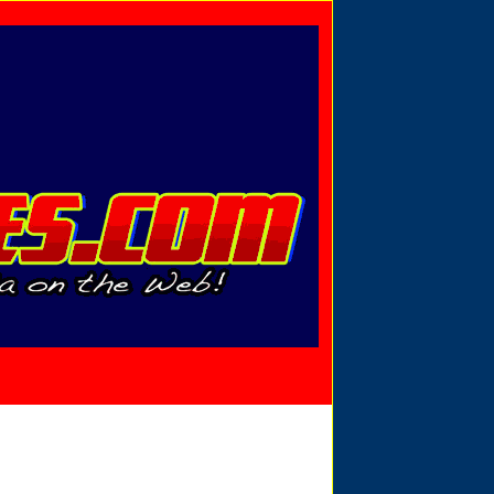
Privacy Policy
Send Email
View Cart