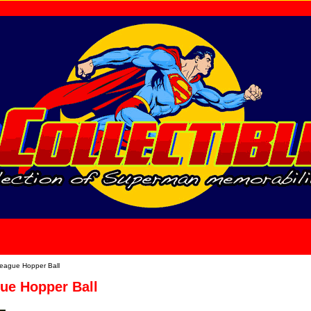
home
About Us
League Hopper Ball
ue Hopper Ball