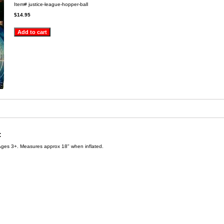
Item#
justice-league-hopper-ball
$14.95
:
Ages 3+. Measures approx 18" when inflated.