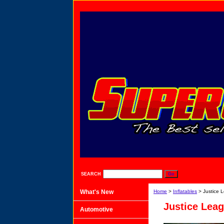
SEARCH
What's New
Home
>
Inflatables
> Justice 
Justice Leag
Automotive