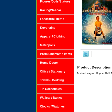
Figures/Dolls/Statues
Racing/Nascar
Food/Drink Items
Keychains
Apparel / Clothing
Metropolis
Premium/Promo Items
Home Decor
Product Description
Office / Stationery
Justice League: Hopper Ball. 
Towels / Bedding
Tin Collectibles
Wallets / Banks
Clocks / Watches