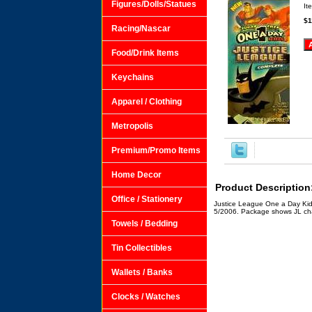
Figures/Dolls/Statues
It
$1
Racing/Nascar
Food/Drink Items
Keychains
Apparel / Clothing
Metropolis
Premium/Promo Items
Home Decor
Product Description
Office / Stationery
Justice League One a Day Kids
5/2006. Package shows JL cha
Towels / Bedding
Tin Collectibles
Wallets / Banks
Clocks / Watches