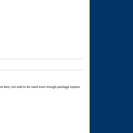
rs item, not sold to be used even though package expires