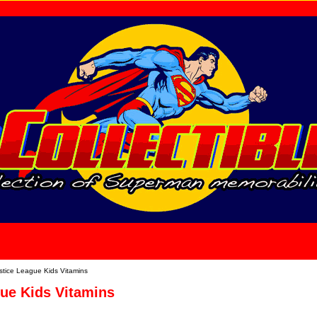
home
About Us
stice League Kids Vitamins
gue Kids Vitamins