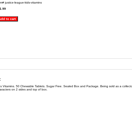
em#
justice-league-kids-vitamins
1.99
:
 Vitamins. 50 Chewable Tablets. Sugar Free. Sealed Box and Package. Being sold as a collecto
racters on 2 sides and top of box.