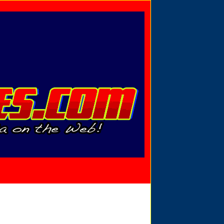
Privacy Policy
Send Email
View Cart