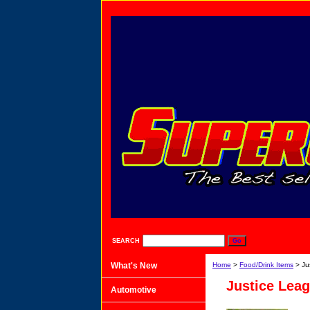
SEARCH
What's New
Home
>
Food/Drink Items
> Ju
Justice Lea
Automotive