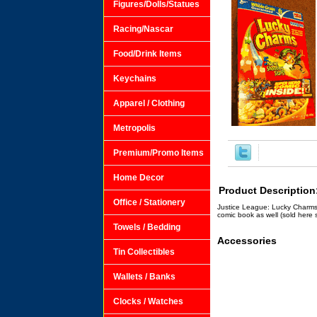
Figures/Dolls/Statues
Racing/Nascar
Food/Drink Items
Keychains
Apparel / Clothing
Metropolis
Premium/Promo Items
Home Decor
Product Description
Office / Stationery
Justice League: Lucky Charms 
comic book as well (sold here 
Towels / Bedding
Accessories
Tin Collectibles
Wallets / Banks
Clocks / Watches