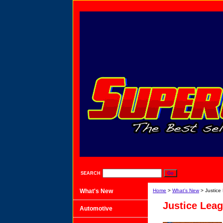
SEARCH
What's New
Home
>
What's New
> Justice
Justice Lea
Automotive