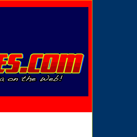
Privacy Policy
Send Email
View Cart