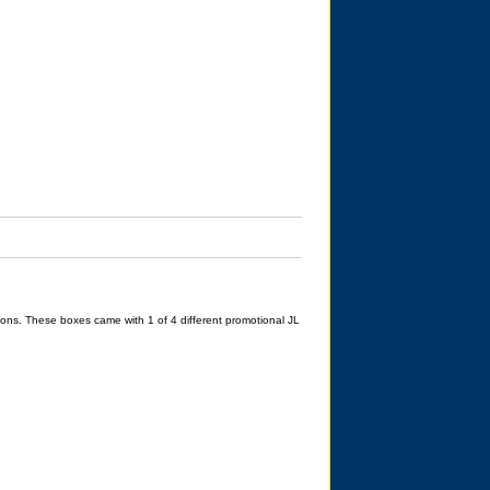
ons. These boxes came with 1 of 4 different promotional JL