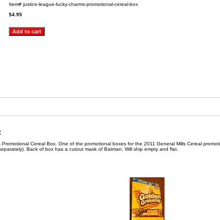
Item#
justice-league-lucky-charms-promotional-cereal-box
$4.95
:
Promotional Cereal Box. One of the promotional boxes for the 2011 General Mills Cereal promoti
separately). Back of box has a cutout mask of Batman. Will ship empty and flat.