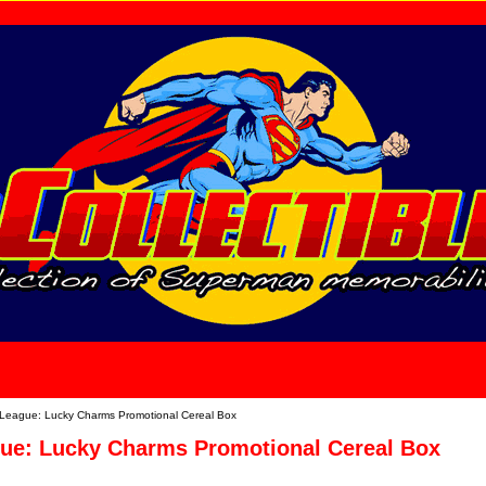
home
About Us
 League: Lucky Charms Promotional Cereal Box
gue: Lucky Charms Promotional Cereal Box