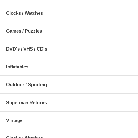
Clocks / Watches
Games / Puzzles
DVD's / VHS / CD's
Inflatables
Outdoor / Sporting
Superman Returns
Vintage