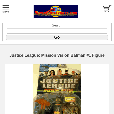
Search
Justice League: Mission Vision Batman #1 Figure