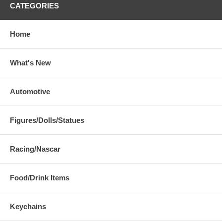
CATEGORIES
Home
What's New
Automotive
Figures/Dolls/Statues
Racing/Nascar
Food/Drink Items
Keychains