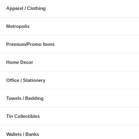
Apparel / Clothing
Metropolis
Premium/Promo Items
Home Decor
Office / Stationery
Towels / Bedding
Tin Collectibles
Wallets / Banks