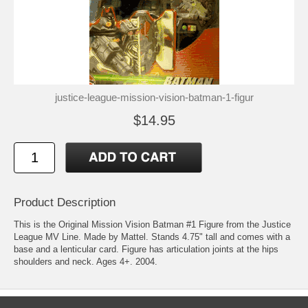
justice-league-mission-vision-batman-1-figur
$14.95
Product Description
This is the Original Mission Vision Batman #1 Figure from the Justice
League MV Line. Made by Mattel. Stands 4.75" tall and comes with a
base and a lenticular card. Figure has articulation joints at the hips
shoulders and neck. Ages 4+. 2004.