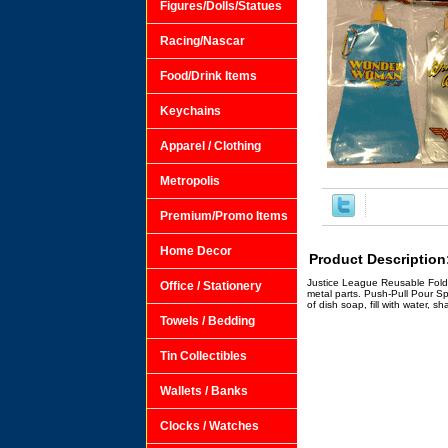
Figures/Dolls/Statues
Racing/Nascar
Food/Drink Items
Keychains
Apparel / Clothing
Metropolis
Premium/Promo Items
Home Decor
Product Description
Justice League Reusable Foldin
Office / Stationery
metal parts. Push-Pull Pour S
of dish soap, fill with water, 
Towels / Bedding
Tin Collectibles
Wallets / Banks
Clocks / Watches