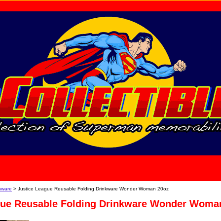
home
About Us
nware
> Justice League Reusable Folding Drinkware Wonder Woman 20oz
gue Reusable Folding Drinkware Wonder Woma