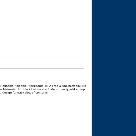
 Reusable, foldable, freezeable. BPA Free & Anti-microbial. No
e Materials. Top Rack Dishwasher Safe or Simply add a drop
ru design for easy view of contents.