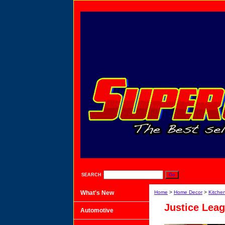
SEARCH
What's New
Home
>
Home Decor
>
Kitche
Justice Lea
Automotive