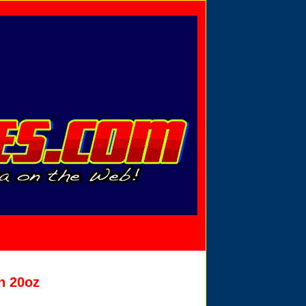
Privacy Policy
Send Email
View Cart
n 20oz