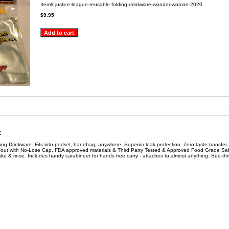
Item#
justice-league-reusable-folding-drinkware-wonder-woman-2020
$9.95
:
g Drinkware. Fits into pocket, handbag, anywhere. Superior leak protection. Zero taste transfer.
pout with No-Lose Cap. FDA approved materials & Third Party Tested & Approved Food Grade Saf
shake & rinse. Includes handy carabineer for hands free carry - attaches to almost anything. See-th