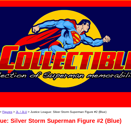
home
About Us
>
Figures
>
JL / JLU
> Justice League: Silver Storm Superman Figure #2 (Blue)
ue: Silver Storm Superman Figure #2 (Blue)