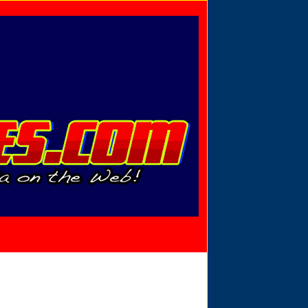
Privacy Policy
Send Email
View Cart