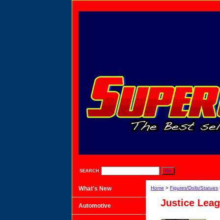
SEARCH
What's New
Home
>
Figures/Dolls/Statues
Justice Leag
Automotive