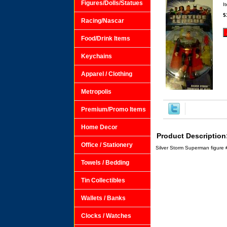
Figures/Dolls/Statues
I
$
Racing/Nascar
Food/Drink Items
Keychains
Apparel / Clothing
Metropolis
Premium/Promo Items
Home Decor
Product Description
Office / Stationery
Silver Storm Superman figure 
Towels / Bedding
Tin Collectibles
Wallets / Banks
Clocks / Watches