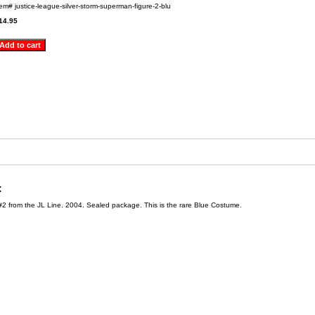
tem#
justice-league-silver-storm-superman-figure-2-blu
14.95
:
#2 from the JL Line. 2004. Sealed package. This is the rare Blue Costume.