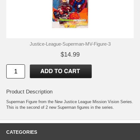
Justice-League-Superman-MV-Figure-3
$14.99
Product Description
Superman Figure from the New Justice League Mission Vision Series.
This is the second of 2 new Superman figures in the series.
CATEGORIES