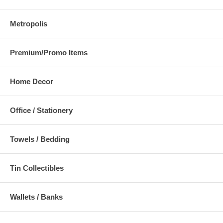
Metropolis
Premium/Promo Items
Home Decor
Office / Stationery
Towels / Bedding
Tin Collectibles
Wallets / Banks