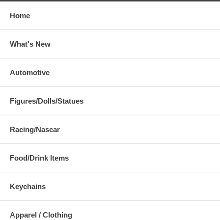
Home
What's New
Automotive
Figures/Dolls/Statues
Racing/Nascar
Food/Drink Items
Keychains
Apparel / Clothing