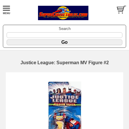
Search
Justice League: Superman MV Figure #2