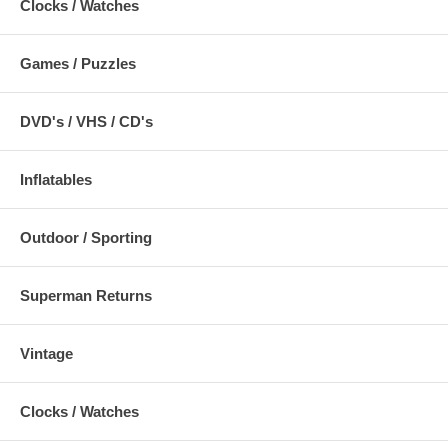
Clocks / Watches
Games / Puzzles
DVD's / VHS / CD's
Inflatables
Outdoor / Sporting
Superman Returns
Vintage
Clocks / Watches