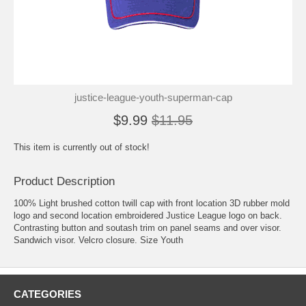
justice-league-youth-superman-cap
$9.99
$11.95
This item is currently out of stock!
Product Description
100% Light brushed cotton twill cap with front location 3D rubber mold
logo and second location embroidered Justice League logo on back.
Contrasting button and soutash trim on panel seams and over visor.
Sandwich visor. Velcro closure. Size Youth
CATEGORIES