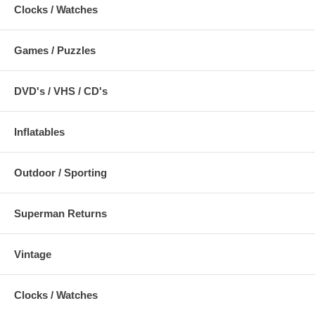
Clocks / Watches
Games / Puzzles
DVD's / VHS / CD's
Inflatables
Outdoor / Sporting
Superman Returns
Vintage
Clocks / Watches