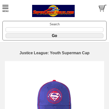
Search
Justice League: Youth Superman Cap