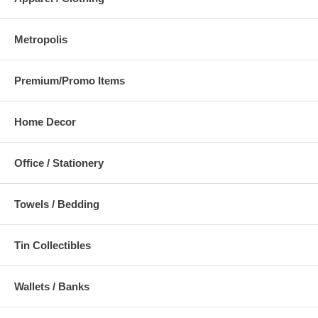
Metropolis
Premium/Promo Items
Home Decor
Office / Stationery
Towels / Bedding
Tin Collectibles
Wallets / Banks