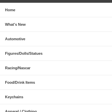
Home
What's New
Automotive
Figures/Dolls/Statues
Racing/Nascar
Food/Drink Items
Keychains
Apparel / Clothing