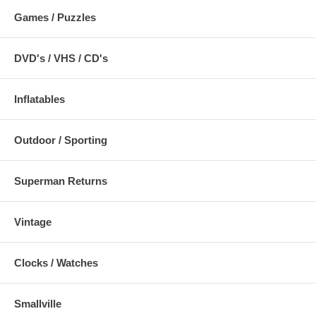
Games / Puzzles
DVD's / VHS / CD's
Inflatables
Outdoor / Sporting
Superman Returns
Vintage
Clocks / Watches
Smallville