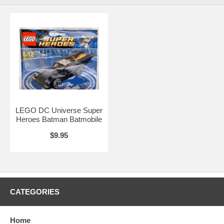
LEGO DC Universe Super
Heroes Batman Batmobile
$9.95
CATEGORIES
Home