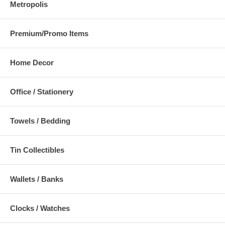
Metropolis
Premium/Promo Items
Home Decor
Office / Stationery
Towels / Bedding
Tin Collectibles
Wallets / Banks
Clocks / Watches