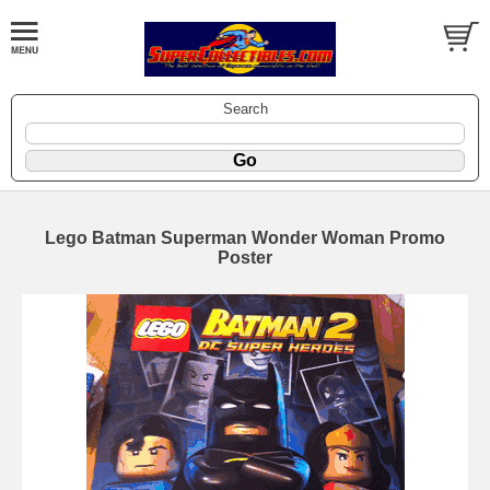
Search
Lego Batman Superman Wonder Woman Promo
Poster