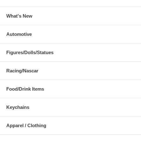
What's New
Automotive
Figures/Dolls/Statues
Racing/Nascar
Food/Drink Items
Keychains
Apparel / Clothing