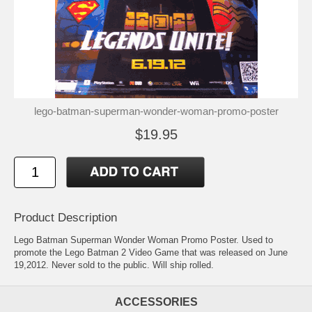
lego-batman-superman-wonder-woman-promo-poster
$19.95
Product Description
Lego Batman Superman Wonder Woman Promo Poster. Used to
promote the Lego Batman 2 Video Game that was released on June
19,2012. Never sold to the public. Will ship rolled.
ACCESSORIES