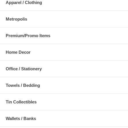
Apparel / Clothing
Metropolis
Premium/Promo Items
Home Decor
Office / Stationery
Towels / Bedding
Tin Collectibles
Wallets / Banks