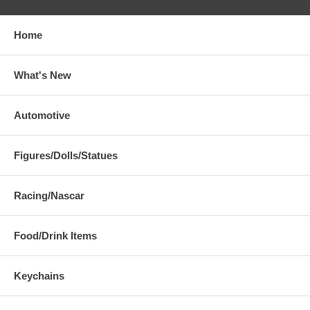
Home
What's New
Automotive
Figures/Dolls/Statues
Racing/Nascar
Food/Drink Items
Keychains