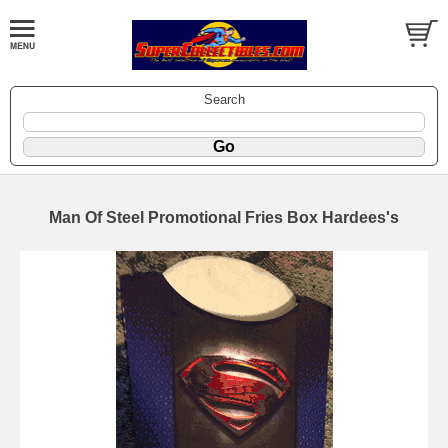
Search
Man Of Steel Promotional Fries Box Hardees's