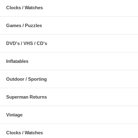
Clocks / Watches
Games / Puzzles
DVD's / VHS / CD's
Inflatables
Outdoor / Sporting
Superman Returns
Vintage
Clocks / Watches