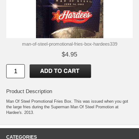
man-of-steel-promotional-fries-box-hardees339
$4.95
Product Description
Man Of Steel Promotional Fries Box. This was issued when you got
the large fries during the Superman Man Of Steel Promotion at
Hardee's. 2013.
CATEGORIES