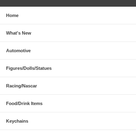
Home
What's New
Automotive
Figures/Dolls/Statues
Racing/Nascar
Food/Drink Items
Keychains