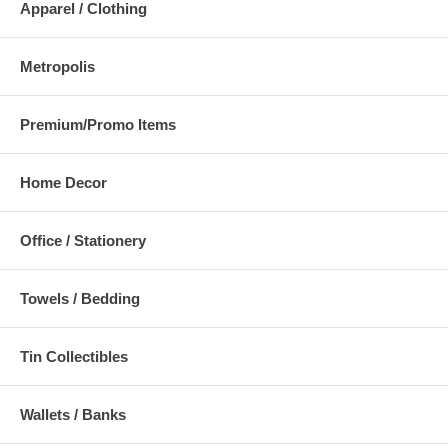
Apparel / Clothing
Metropolis
Premium/Promo Items
Home Decor
Office / Stationery
Towels / Bedding
Tin Collectibles
Wallets / Banks