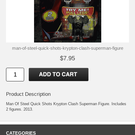
man-of-steel-quick-shots-krypton-clash-superman-figure
$7.95
Product Description
Man Of Steel Quick Shots Krypton Clash Superman Figure. Includes
2 figures. 2013.
CATEGORIES