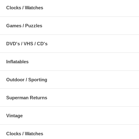
Clocks / Watches
Games / Puzzles
DVD's / VHS / CD's
Inflatables
Outdoor / Sporting
Superman Returns
Vintage
Clocks / Watches