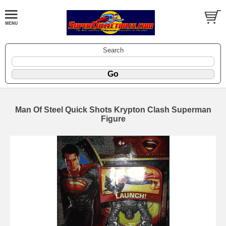
Search
Man Of Steel Quick Shots Krypton Clash Superman
Figure