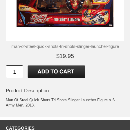
man-of-steel-quick-shots-tri-shots-slinger-launcher-figure
$19.95
Product Description
Man Of Steel Quick Shots Tri Shots Slinger Launcher Figure & 6
Army Men. 2013.
CATEGORIES