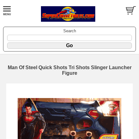
Search
Man Of Steel Quick Shots Tri Shots Slinger Launcher
Figure