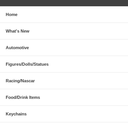
Home
What's New
Automotive
Figures/Dolls/Statues
Racing/Nascar
Food/Drink Items
Keychains