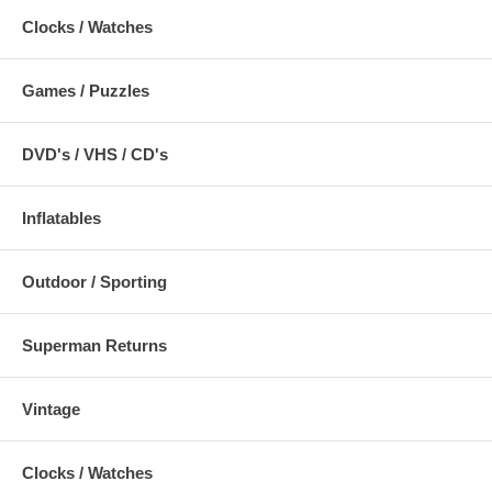
Clocks / Watches
Games / Puzzles
DVD's / VHS / CD's
Inflatables
Outdoor / Sporting
Superman Returns
Vintage
Clocks / Watches