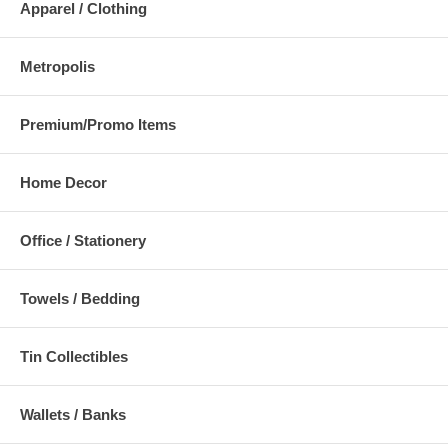
Apparel / Clothing
Metropolis
Premium/Promo Items
Home Decor
Office / Stationery
Towels / Bedding
Tin Collectibles
Wallets / Banks