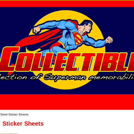
home
About Us
Steel Sticker Sheets
 Sticker Sheets