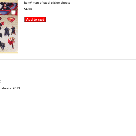
Item#
man-of-steel-sticker-sheets
$4.95
:
2 sheets. 2013.