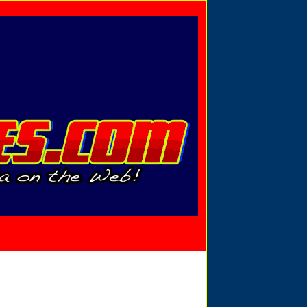
Privacy Policy
Send Email
View Cart