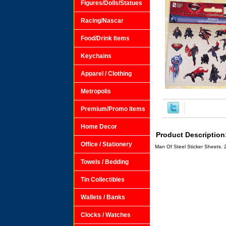
Figures/Dolls/Statues
Racing/Nascar
Food/Drink Items
Keychains
Apparel / Clothing
Metropolis
Premium/Promo Items
Home Decor
Product Description
Office / Stationery
Man Of Steel Sticker Sheets. 
Towels / Bedding
Tin Collectibles
Wallets / Banks
Clocks / Watches