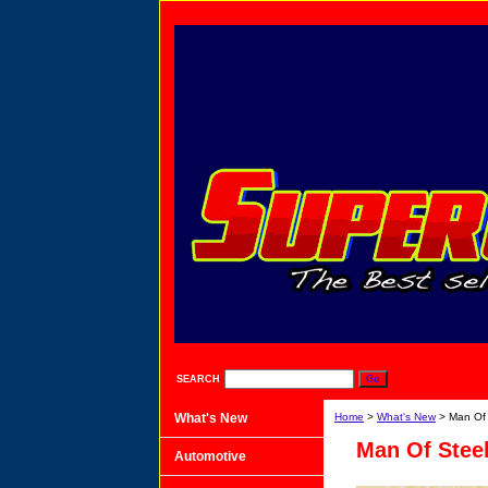
SEARCH
What's New
Home
>
What's New
> Man Of 
Man Of Steel
Automotive