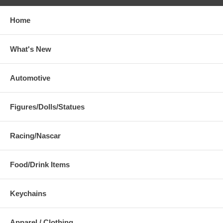
Home
What's New
Automotive
Figures/Dolls/Statues
Racing/Nascar
Food/Drink Items
Keychains
Apparel / Clothing