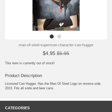
man-of-steel-superman-character-can-hugger
$4.95
$5.95
This item is currently out of stock!
Product Description
Licensed Can Hugger. Has the Man Of Steel Logo on reverse side.
2013. Fits all soda and beer cans.
CATEGORIES