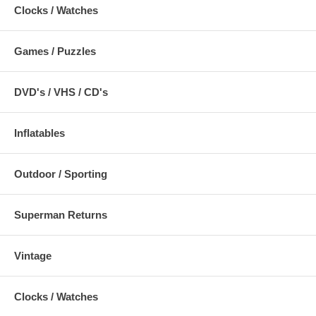
Clocks / Watches
Games / Puzzles
DVD's / VHS / CD's
Inflatables
Outdoor / Sporting
Superman Returns
Vintage
Clocks / Watches