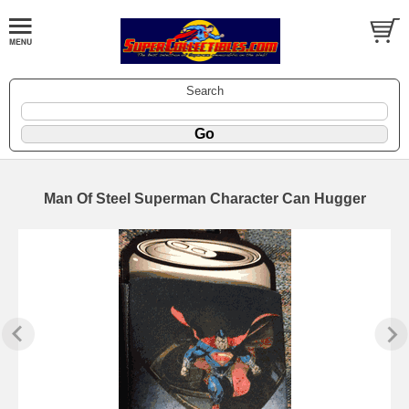
Search
Man Of Steel Superman Character Can Hugger