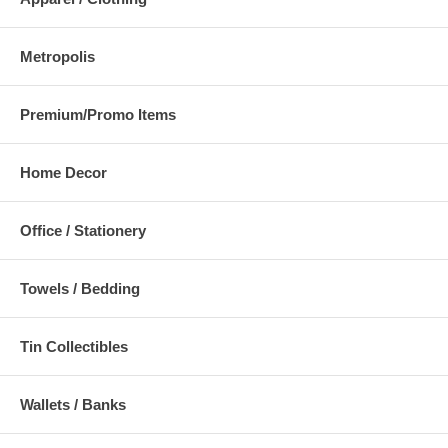
Metropolis
Premium/Promo Items
Home Decor
Office / Stationery
Towels / Bedding
Tin Collectibles
Wallets / Banks