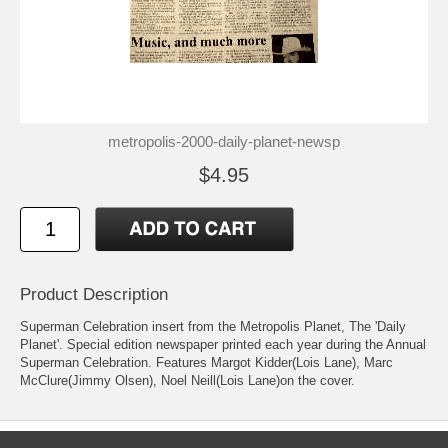
metropolis-2000-daily-planet-newsp
$4.95
Product Description
Superman Celebration insert from the Metropolis Planet, The 'Daily
Planet'. Special edition newspaper printed each year during the Annual
Superman Celebration. Features Margot Kidder(Lois Lane), Marc
McClure(Jimmy Olsen), Noel Neill(Lois Lane)on the cover.