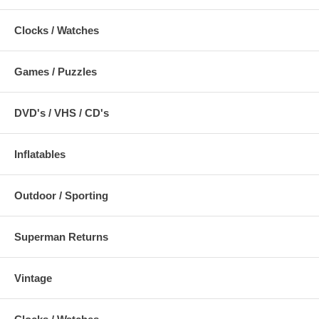
Clocks / Watches
Games / Puzzles
DVD's / VHS / CD's
Inflatables
Outdoor / Sporting
Superman Returns
Vintage