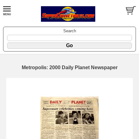
Search
Metropolis: 2000 Daily Planet Newspaper