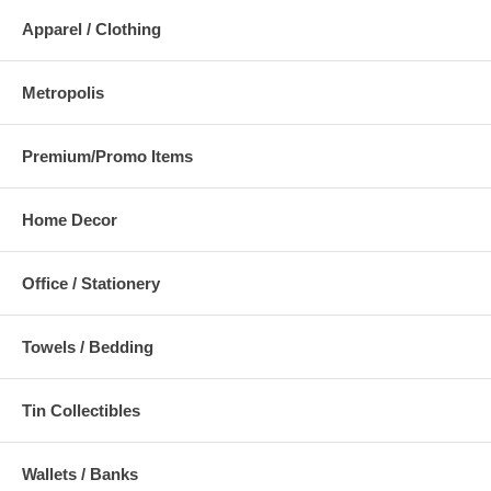
Apparel / Clothing
Metropolis
Premium/Promo Items
Home Decor
Office / Stationery
Towels / Bedding
Tin Collectibles
Wallets / Banks