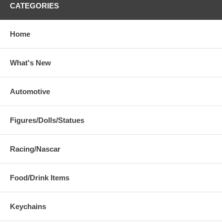
CATEGORIES
Home
What's New
Automotive
Figures/Dolls/Statues
Racing/Nascar
Food/Drink Items
Keychains