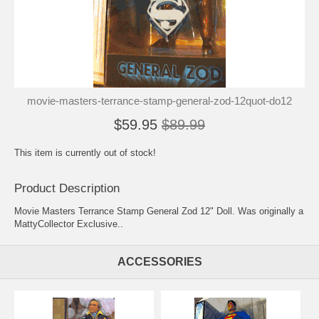
movie-masters-terrance-stamp-general-zod-12quot-do12
$59.95
$89.99
This item is currently out of stock!
Product Description
Movie Masters Terrance Stamp General Zod 12" Doll. Was originally a
MattyCollector Exclusive..
ACCESSORIES