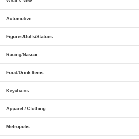
What's New
Automotive
Figures/Dolls/Statues
Racing/Nascar
Food/Drink Items
Keychains
Apparel / Clothing
Metropolis