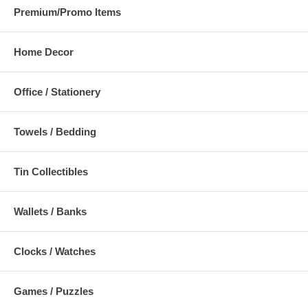
Premium/Promo Items
Home Decor
Office / Stationery
Towels / Bedding
Tin Collectibles
Wallets / Banks
Clocks / Watches
Games / Puzzles