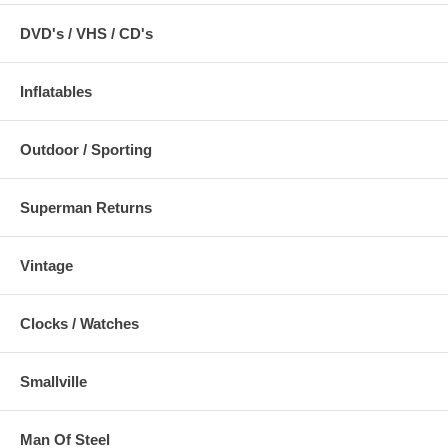
DVD's / VHS / CD's
Inflatables
Outdoor / Sporting
Superman Returns
Vintage
Clocks / Watches
Smallville
Man Of Steel