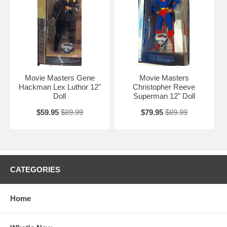
Movie Masters Gene
Movie Masters
Hackman Lex Luthor 12"
Christopher Reeve
Doll
Superman 12" Doll
$59.95
$89.99
$79.95
$89.99
CATEGORIES
Home