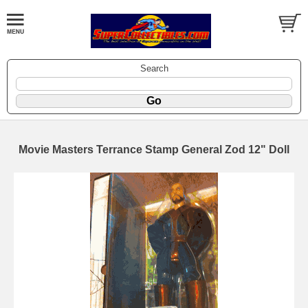
Search
Movie Masters Terrance Stamp General Zod 12" Doll