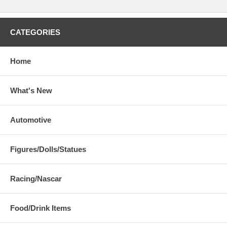
CATEGORIES
Home
What's New
Automotive
Figures/Dolls/Statues
Racing/Nascar
Food/Drink Items