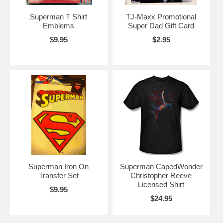
Superman T Shirt
TJ-Maxx Promotional
Emblems
Super Dad Gift Card
$9.95
$2.95
Superman Iron On
Superman CapedWonder
Transfer Set
Christopher Reeve
Licensed Shirt
$9.95
$24.95