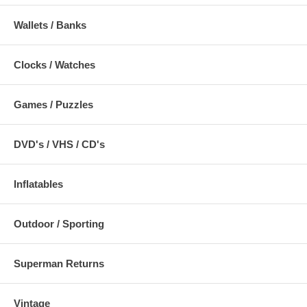
Wallets / Banks
Clocks / Watches
Games / Puzzles
DVD's / VHS / CD's
Inflatables
Outdoor / Sporting
Superman Returns
Vintage