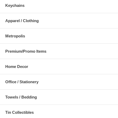
Keychains
Apparel / Clothing
Metropolis
Premium/Promo Items
Home Decor
Office / Stationery
Towels / Bedding
Tin Collectibles