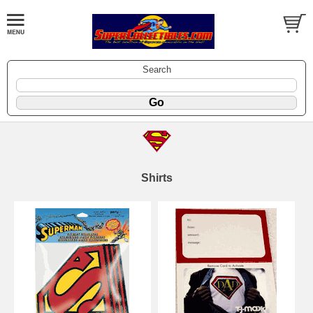
Search
Shirts