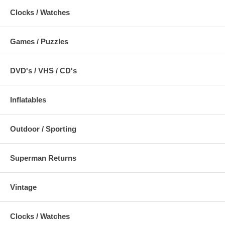
Clocks / Watches
Games / Puzzles
DVD's / VHS / CD's
Inflatables
Outdoor / Sporting
Superman Returns
Vintage
Clocks / Watches