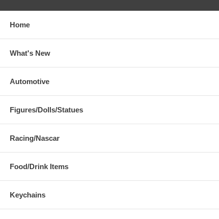
Home
What's New
Automotive
Figures/Dolls/Statues
Racing/Nascar
Food/Drink Items
Keychains