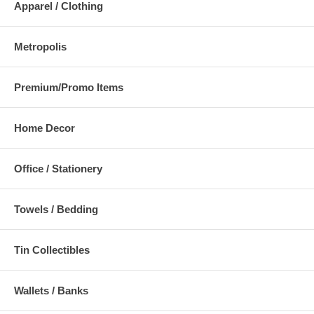
Apparel / Clothing
Metropolis
Premium/Promo Items
Home Decor
Office / Stationery
Towels / Bedding
Tin Collectibles
Wallets / Banks