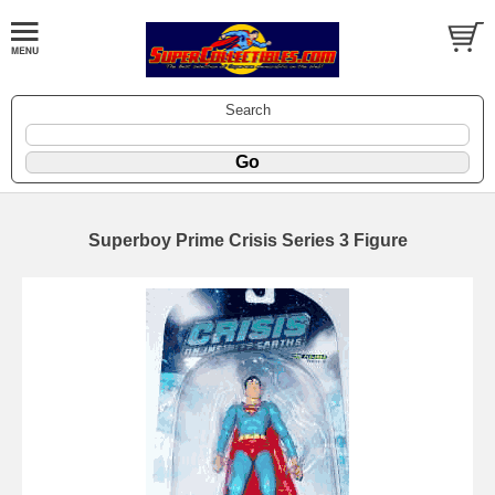
Search
Superboy Prime Crisis Series 3 Figure