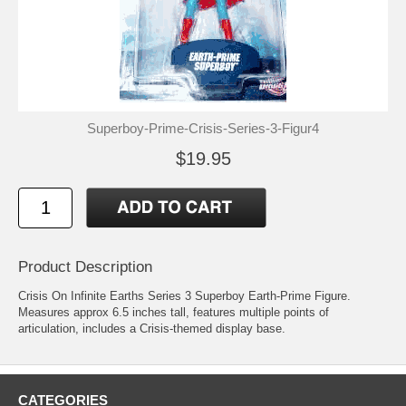
Superboy-Prime-Crisis-Series-3-Figur4
$19.95
Product Description
Crisis On Infinite Earths Series 3 Superboy Earth-Prime Figure.
Measures approx 6.5 inches tall, features multiple points of
articulation, includes a Crisis-themed display base.
CATEGORIES