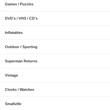
Games / Puzzles
DVD's / VHS / CD's
Inflatables
Outdoor / Sporting
Superman Returns
Vintage
Clocks / Watches
Smallville