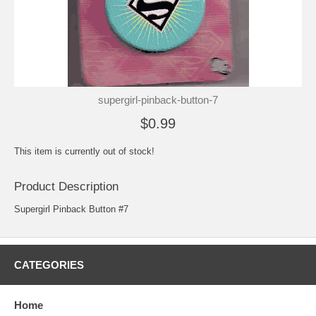
supergirl-pinback-button-7
$0.99
This item is currently out of stock!
Product Description
Supergirl Pinback Button #7
CATEGORIES
Home