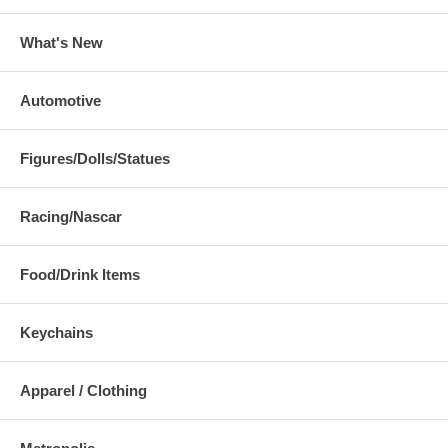
What's New
Automotive
Figures/Dolls/Statues
Racing/Nascar
Food/Drink Items
Keychains
Apparel / Clothing