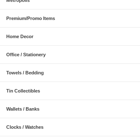
Metropolis
Premium/Promo Items
Home Decor
Office / Stationery
Towels / Bedding
Tin Collectibles
Wallets / Banks
Clocks / Watches