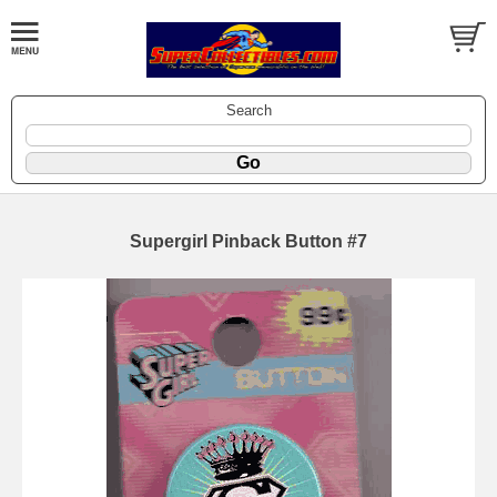
Search
Supergirl Pinback Button #7