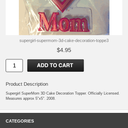
supergirl-supermom-3d-cake-decoration-toppe3
$4.95
Product Description
Supergirl SuperMom 3D Cake Decoration Topper. Officially Licensed.
Measures approx 5"x5". 2008.
CATEGORIES