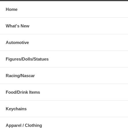
Home
What's New
Automotive
Figures/Dolls/Statues
Racing/Nascar
Food/Drink Items
Keychains
Apparel / Clothing