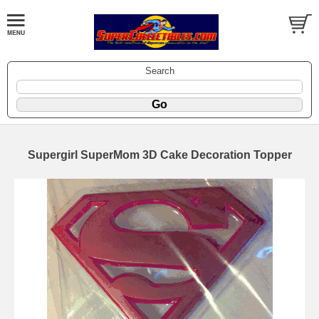
Search
Supergirl SuperMom 3D Cake Decoration Topper