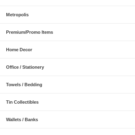
Metropolis
Premium/Promo Items
Home Decor
Office / Stationery
Towels / Bedding
Tin Collectibles
Wallets / Banks