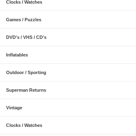
Clocks / Watches
Games / Puzzles
DVD's / VHS / CD's
Inflatables
Outdoor / Sporting
Superman Returns
Vintage
Clocks / Watches