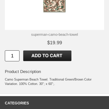
superman-camo-beach-towel
$19.99
Product Description
Camo Superman Beach Towel. Traditional Green/Brown Color
Variation. 100% Cotton. 30"; x 60";.
CATEGORIES