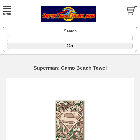
Search
Superman: Camo Beach Towel