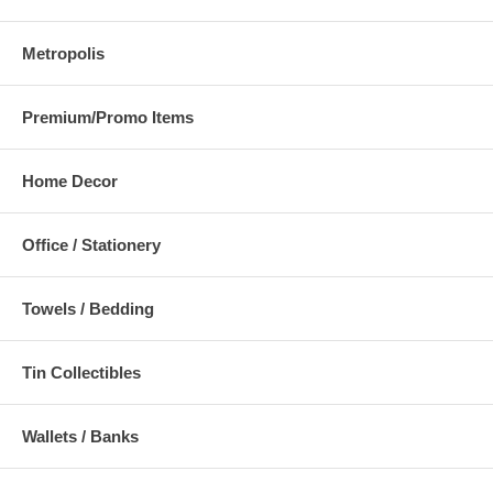
Metropolis
Premium/Promo Items
Home Decor
Office / Stationery
Towels / Bedding
Tin Collectibles
Wallets / Banks