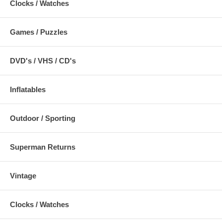
Clocks / Watches
Games / Puzzles
DVD's / VHS / CD's
Inflatables
Outdoor / Sporting
Superman Returns
Vintage
Clocks / Watches