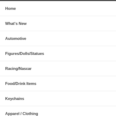
Home
What's New
Automotive
Figures/Dolls/Statues
Racing/Nascar
Food/Drink Items
Keychains
Apparel / Clothing