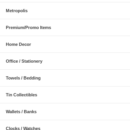
Metropolis
Premium/Promo Items
Home Decor
Office / Stationery
Towels / Bedding
Tin Collectibles
Wallets / Banks
Clocks / Watches