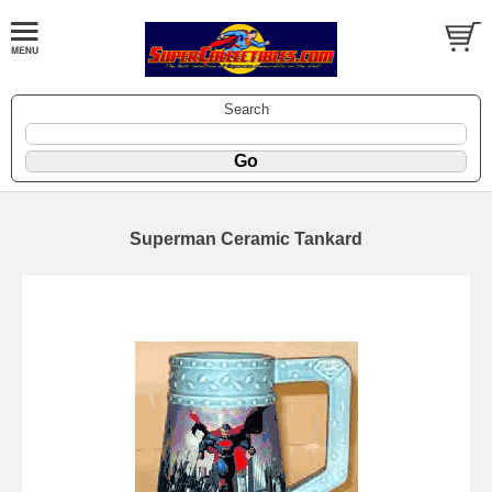
Search
Superman Ceramic Tankard