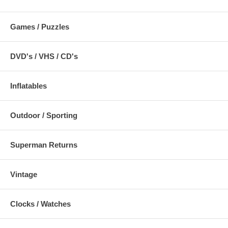
Games / Puzzles
DVD's / VHS / CD's
Inflatables
Outdoor / Sporting
Superman Returns
Vintage
Clocks / Watches