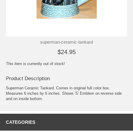
superman-ceramic-tankard
$24.95
This item is currently out of stock!
Product Description
Superman Ceramic Tankard. Comes in original full color box.
Measures 6 inches by 6 inches. Shows 'S' Emblem on reverse side
and on inside bottom.
CATEGORIES