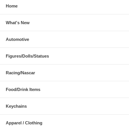
Home
What's New
Automotive
Figures/Dolls/Statues
Racing/Nascar
Food/Drink Items
Keychains
Apparel / Clothing